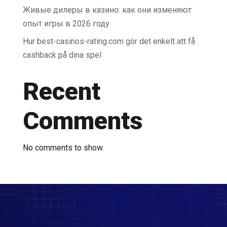
Живые дилеры в казино: как они изменяют
опыт игры в 2026 году
Hur best-casinos-rating.com gör det enkelt att få
cashback på dina spel
Recent
Comments
No comments to show.
Video
Player