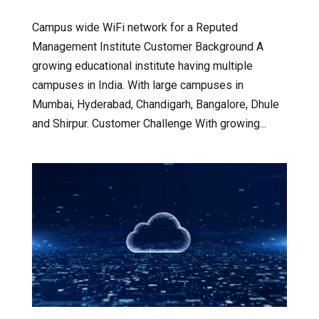
Campus wide WiFi network for a Reputed
Management Institute Customer Background A
growing educational institute having multiple
campuses in India. With large campuses in
Mumbai, Hyderabad, Chandigarh, Bangalore, Dhule
and Shirpur. Customer Challenge With growing...