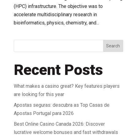
(HPC) infrastructure. The objective was to
accelerate multidisciplinary research in
bioinformatics, physics, chemistry, and...
Search
Recent Posts
What makes a casino great? Key features players
are looking for this year
Apostas seguras: descubra as Top Casas de
Apostas Portugal para 2026
Best Online Casino Canada 2026: Discover
lucrative welcome bonuses and fast withdrawals