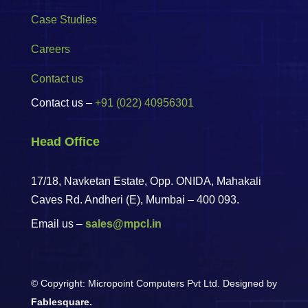
Case Studies
Careers
Contact us
Contact us –
+91 (022) 40956301
Head Office
17/18, Navketan Estate, Opp. ONIDA, Mahakali
Caves Rd. Andheri (E),
Mumbai – 400 093.
Email us –
sales@mpcl.in
© Copyright: Micropoint Computers Pvt Ltd. Designed by
Fablesquare.