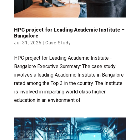
HPC project for Leading Academic Institute –
Bangalore
Jul 31, 2025
|
Case Study
HPC project for Leading Academic Institute -
Bangalore Executive Summary: The case study
involves a leading Academic Institute in Bangalore
rated among the Top 3 in the country. The Institute
is involved in imparting world class higher
education in an environment of...