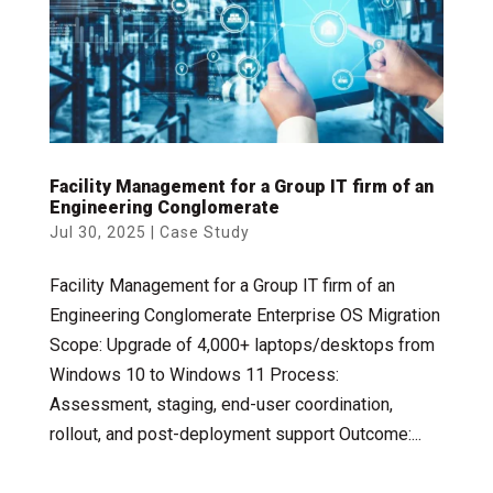
Facility Management for a Group IT firm of an
Engineering Conglomerate
Jul 30, 2025
|
Case Study
Facility Management for a Group IT firm of an
Engineering Conglomerate Enterprise OS Migration
Scope: Upgrade of 4,000+ laptops/desktops from
Windows 10 to Windows 11 Process:
Assessment, staging, end-user coordination,
rollout, and post-deployment support Outcome:...