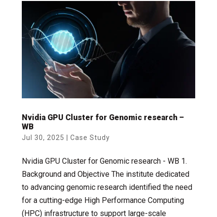
Nvidia GPU Cluster for Genomic research –
WB
Jul 30, 2025
|
Case Study
Nvidia GPU Cluster for Genomic research - WB 1.
Background and Objective The institute dedicated
to advancing genomic research identified the need
for a cutting-edge High Performance Computing
(HPC) infrastructure to support large-scale