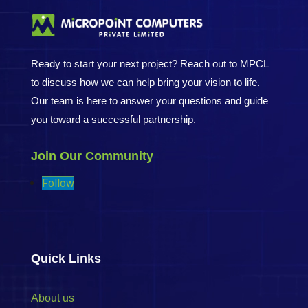
Ready to start your next project? Reach out to MPCL
to discuss how we can help bring your vision to life.
Our team is here to answer your questions and guide
you toward a successful partnership.
Join Our Community
Follow
Quick Links
About us