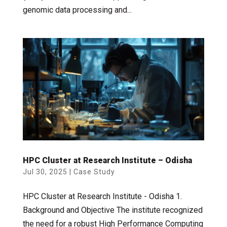
genomic data processing and...
HPC Cluster at Research Institute – Odisha
Jul 30, 2025
|
Case Study
HPC Cluster at Research Institute - Odisha 1.
Background and Objective The institute recognized
the need for a robust High Performance Computing