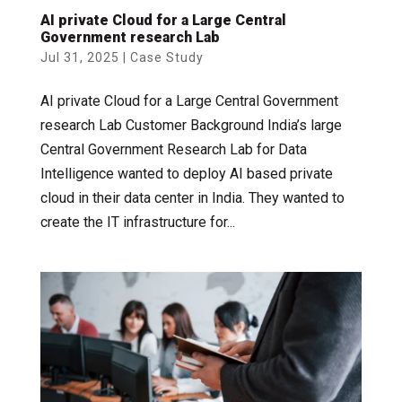
AI private Cloud for a Large Central
Government research Lab
Jul 31, 2025
|
Case Study
AI private Cloud for a Large Central Government
research Lab Customer Background India’s large
Central Government Research Lab for Data
Intelligence wanted to deploy AI based private
cloud in their data center in India. They wanted to
create the IT infrastructure for...