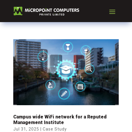
Campus wide WiFi network for a Reputed
Management Institute
Jul 31, 2025
|
Case Study