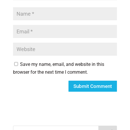
Save my name, email, and website in this
browser for the next time I comment.