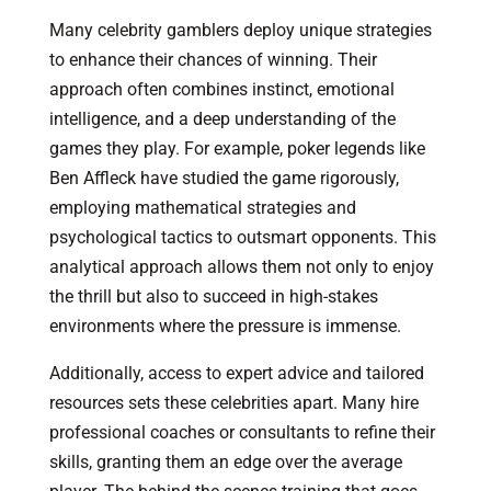
Many celebrity gamblers deploy unique strategies
to enhance their chances of winning. Their
approach often combines instinct, emotional
intelligence, and a deep understanding of the
games they play. For example, poker legends like
Ben Affleck have studied the game rigorously,
employing mathematical strategies and
psychological tactics to outsmart opponents. This
analytical approach allows them not only to enjoy
the thrill but also to succeed in high-stakes
environments where the pressure is immense.
Additionally, access to expert advice and tailored
resources sets these celebrities apart. Many hire
professional coaches or consultants to refine their
skills, granting them an edge over the average