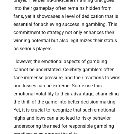
player. The behind-the-scenes training that goes
into their gameplay often remains hidden from
fans, yet it showcases a level of dedication that is
essential for achieving success in gambling. This
commitment to strategy not only enhances their
winning potential but also legitimizes their status
as serious players.
However, the emotional aspects of gambling
cannot be understated. Celebrity gamblers often
face immense pressure, and their reactions to wins
and losses can be extreme. Some use this
emotional volatility to their advantage, channeling
the thrill of the game into better decision-making.
Yet, it is crucial to recognize that such emotional
highs and lows can also lead to risky behavior,
underscoring the need for responsible gambling