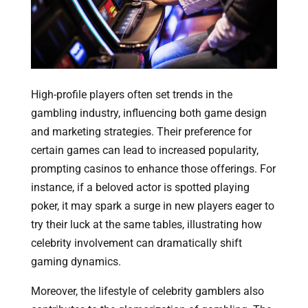
High-profile players often set trends in the
gambling industry, influencing both game design
and marketing strategies. Their preference for
certain games can lead to increased popularity,
prompting casinos to enhance those offerings. For
instance, if a beloved actor is spotted playing
poker, it may spark a surge in new players eager to
try their luck at the same tables, illustrating how
celebrity involvement can dramatically shift
gaming dynamics.
Moreover, the lifestyle of celebrity gamblers also