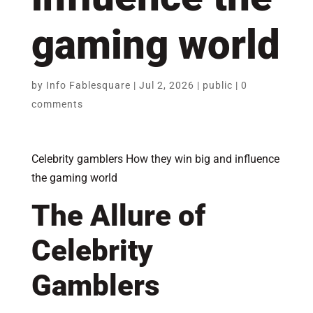
gaming world
by
Info Fablesquare
|
Jul 2, 2026
|
public
|
0
comments
Celebrity gamblers How they win big and influence
the gaming world
The Allure of
Celebrity
Gamblers