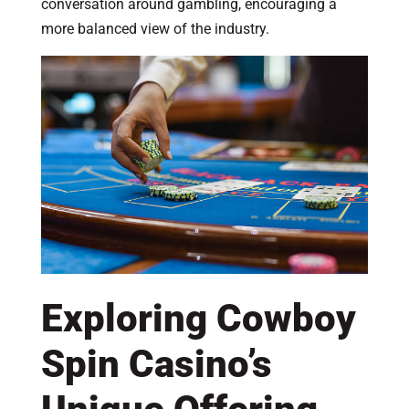
conversation around gambling, encouraging a
more balanced view of the industry.
Exploring Cowboy
Spin Casino’s