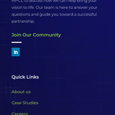
MPCL to discuss how we can help bring your
vision to life. Our team is here to answer your
questions and guide you toward a successful
partnership.
Join Our Community
Quick Links
About us
Case Studies
Careers