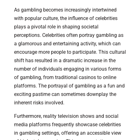
As gambling becomes increasingly intertwined
with popular culture, the influence of celebrities
plays a pivotal role in shaping societal
perceptions. Celebrities often portray gambling as
a glamorous and entertaining activity, which can
encourage more people to participate. This cultural
shift has resulted in a dramatic increase in the
number of individuals engaging in various forms
of gambling, from traditional casinos to online
platforms. The portrayal of gambling as a fun and
exciting pastime can sometimes downplay the
inherent risks involved.
Furthermore, reality television shows and social
media platforms frequently showcase celebrities
in gambling settings, offering an accessible view