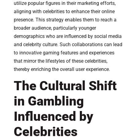
utilize popular figures in their marketing efforts,
aligning with celebrities to enhance their online
presence. This strategy enables them to reach a
broader audience, particularly younger
demographics who are influenced by social media
and celebrity culture. Such collaborations can lead
to innovative gaming features and experiences
that mirror the lifestyles of these celebrities,
thereby enriching the overall user experience.
The Cultural Shift
in Gambling
Influenced by
Celebrities