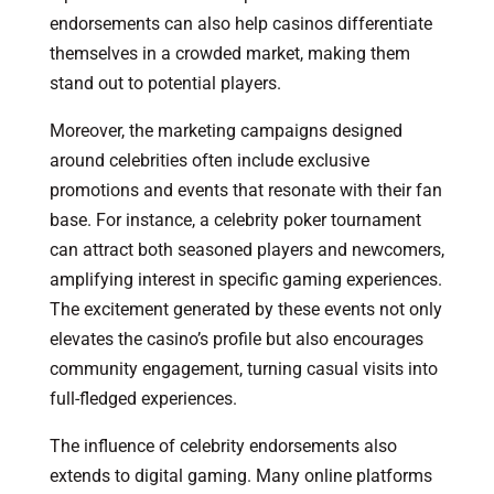
endorsements can also help casinos differentiate
themselves in a crowded market, making them
stand out to potential players.
Moreover, the marketing campaigns designed
around celebrities often include exclusive
promotions and events that resonate with their fan
base. For instance, a celebrity poker tournament
can attract both seasoned players and newcomers,
amplifying interest in specific gaming experiences.
The excitement generated by these events not only
elevates the casino’s profile but also encourages
community engagement, turning casual visits into
full-fledged experiences.
The influence of celebrity endorsements also
extends to digital gaming. Many online platforms