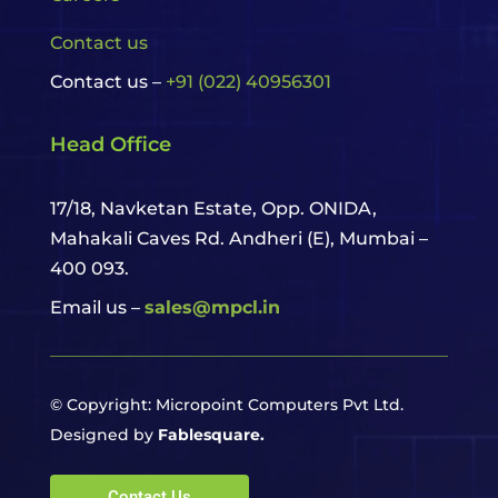
Contact us
Contact us –
+91 (022) 40956301
Head Office
17/18, Navketan Estate, Opp. ONIDA,
Mahakali Caves Rd. Andheri (E),
Mumbai –
400 093.
Email us –
sales@mpcl.in
© Copyright: Micropoint Computers Pvt Ltd.
Designed by
Fablesquare.
Contact Us