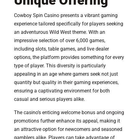
Unique Offering
Cowboy Spin Casino presents a vibrant gaming
experience tailored specifically for players seeking
an adventurous Wild West theme. With an
impressive selection of over 6,000 games,
including slots, table games, and live dealer
options, the platform provides something for every
type of player. This diversity is particularly
appealing in an age where gamers seek not just
quantity but quality in their gaming experiences,
ensuring a captivating environment for both
casual and serious players alike.
The casino’s enticing welcome bonus and ongoing
promotions further enhance its appeal, making it
an attractive option for newcomers and seasoned
gamblers alike. Players can take advantage of