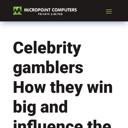
Celebrity
gamblers
How they win
big and
influence the