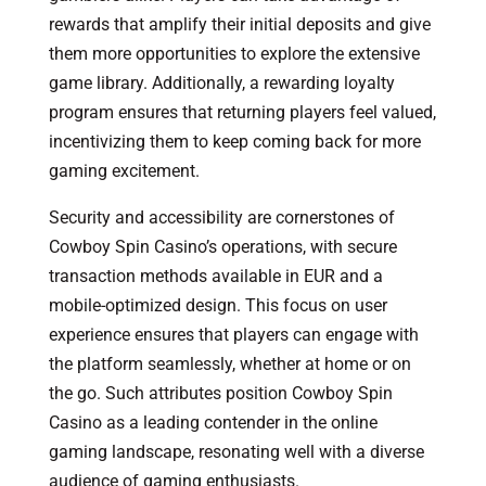
rewards that amplify their initial deposits and give
them more opportunities to explore the extensive
game library. Additionally, a rewarding loyalty
program ensures that returning players feel valued,
incentivizing them to keep coming back for more
gaming excitement.
Security and accessibility are cornerstones of
Cowboy Spin Casino’s operations, with secure
transaction methods available in EUR and a
mobile-optimized design. This focus on user
experience ensures that players can engage with
the platform seamlessly, whether at home or on
the go. Such attributes position Cowboy Spin
Casino as a leading contender in the online
gaming landscape, resonating well with a diverse
audience of gaming enthusiasts.