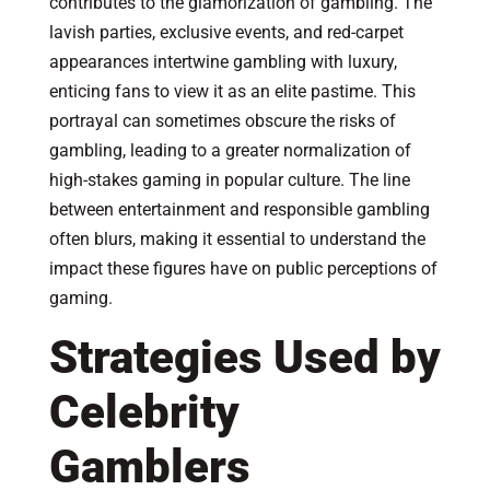
contributes to the glamorization of gambling. The
lavish parties, exclusive events, and red-carpet
appearances intertwine gambling with luxury,
enticing fans to view it as an elite pastime. This
portrayal can sometimes obscure the risks of
gambling, leading to a greater normalization of
high-stakes gaming in popular culture. The line
between entertainment and responsible gambling
often blurs, making it essential to understand the
impact these figures have on public perceptions of
gaming.
Strategies Used by
Celebrity
Gamblers