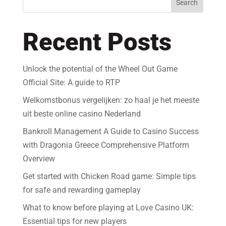
Search
Recent Posts
Unlock the potential of the Wheel Out Game
Official Site: A guide to RTP
Welkomstbonus vergelijken: zo haal je het meeste
uit beste online casino Nederland
Bankroll Management A Guide to Casino Success
with Dragonia Greece Comprehensive Platform
Overview
Get started with Chicken Road game: Simple tips
for safe and rewarding gameplay
What to know before playing at Love Casino UK:
Essential tips for new players