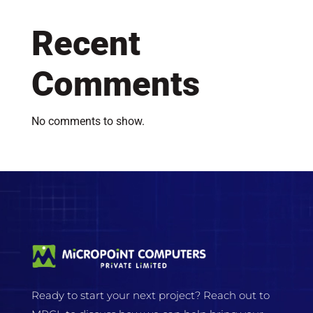
Recent
Comments
No comments to show.
Ready to start your next project? Reach out to