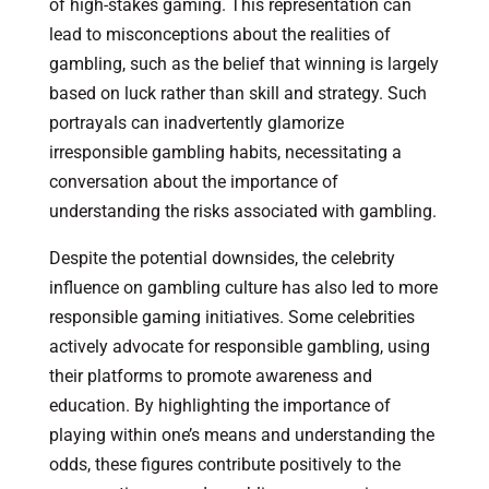
of high-stakes gaming. This representation can
lead to misconceptions about the realities of
gambling, such as the belief that winning is largely
based on luck rather than skill and strategy. Such
portrayals can inadvertently glamorize
irresponsible gambling habits, necessitating a
conversation about the importance of
understanding the risks associated with gambling.
Despite the potential downsides, the celebrity
influence on gambling culture has also led to more
responsible gaming initiatives. Some celebrities
actively advocate for responsible gambling, using
their platforms to promote awareness and
education. By highlighting the importance of
playing within one’s means and understanding the
odds, these figures contribute positively to the