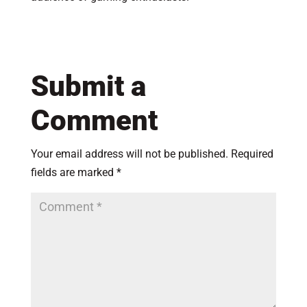
Submit a
Comment
Your email address will not be published.
Required
fields are marked
*