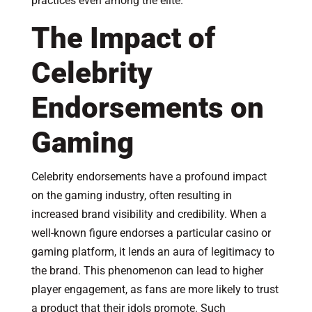
practices even among the elite.
The Impact of
Celebrity
Endorsements on
Gaming
Celebrity endorsements have a profound impact
on the gaming industry, often resulting in
increased brand visibility and credibility. When a
well-known figure endorses a particular casino or
gaming platform, it lends an aura of legitimacy to
the brand. This phenomenon can lead to higher
player engagement, as fans are more likely to trust
a product that their idols promote. Such