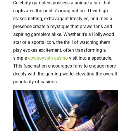
Celebrity gamblers possess a unique allure that
captivates the public’s imagination. Their high-
stakes betting, extravagant lifestyles, and media
presence create a mystique that draws fans and
aspiring gamblers alike. Whether it’s a Hollywood
star or a sports icon, the thrill of watching them
play evokes excitement, often transforming a
simple
cowboyspin casino
visit into a spectacle.
This fascination encourages fans to engage more
deeply with the gaming world, elevating the overall
popularity of casinos.