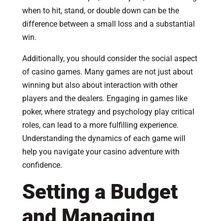
when to hit, stand, or double down can be the
difference between a small loss and a substantial
win.
Additionally, you should consider the social aspect
of casino games. Many games are not just about
winning but also about interaction with other
players and the dealers. Engaging in games like
poker, where strategy and psychology play critical
roles, can lead to a more fulfilling experience.
Understanding the dynamics of each game will
help you navigate your casino adventure with
confidence.
Setting a Budget
and Managing