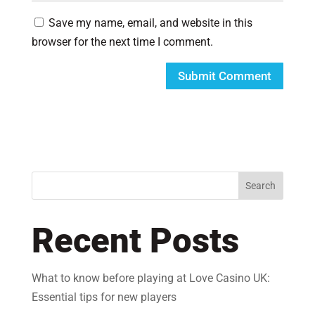
Save my name, email, and website in this
browser for the next time I comment.
Search
Recent Posts
What to know before playing at Love Casino UK:
Essential tips for new players