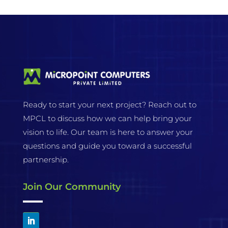
Ready to start your next project? Reach out to
MPCL to discuss how we can help bring your
vision to life. Our team is here to answer your
questions and guide you toward a successful
partnership.
Join Our Community