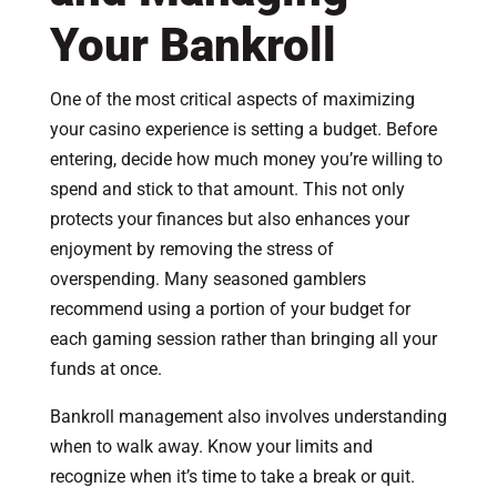
Your Bankroll
One of the most critical aspects of maximizing
your casino experience is setting a budget. Before
entering, decide how much money you’re willing to
spend and stick to that amount. This not only
protects your finances but also enhances your
enjoyment by removing the stress of
overspending. Many seasoned gamblers
recommend using a portion of your budget for
each gaming session rather than bringing all your
funds at once.
Bankroll management also involves understanding
when to walk away. Know your limits and
recognize when it’s time to take a break or quit.