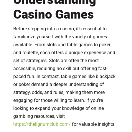
Casino Games
Before stepping into a casino, it’s essential to
familiarize yourself with the variety of games
available. From slots and table games to poker
and roulette, each offers a unique experience and
set of strategies. Slots are often the most
accessible, requiring no skill but offering fast-
paced fun. In contrast, table games like blackjack
or poker demand a deeper understanding of
strategy, odds, and rules, making them more
engaging for those willing to learn. If you’re
looking to expand your knowledge of online
gambling resources, visit
https://thelignumclub.com/
for valuable insights.