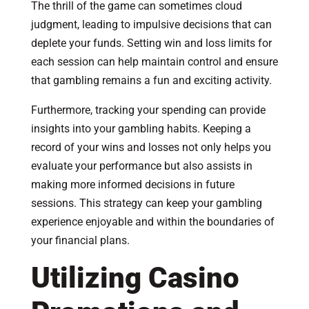
The thrill of the game can sometimes cloud
judgment, leading to impulsive decisions that can
deplete your funds. Setting win and loss limits for
each session can help maintain control and ensure
that gambling remains a fun and exciting activity.
Furthermore, tracking your spending can provide
insights into your gambling habits. Keeping a
record of your wins and losses not only helps you
evaluate your performance but also assists in
making more informed decisions in future
sessions. This strategy can keep your gambling
experience enjoyable and within the boundaries of
your financial plans.
Utilizing Casino