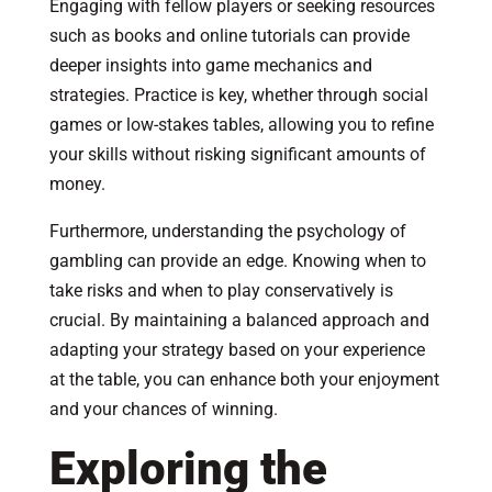
Engaging with fellow players or seeking resources
such as books and online tutorials can provide
deeper insights into game mechanics and
strategies. Practice is key, whether through social
games or low-stakes tables, allowing you to refine
your skills without risking significant amounts of
money.
Furthermore, understanding the psychology of
gambling can provide an edge. Knowing when to
take risks and when to play conservatively is
crucial. By maintaining a balanced approach and
adapting your strategy based on your experience
at the table, you can enhance both your enjoyment
and your chances of winning.
Exploring the