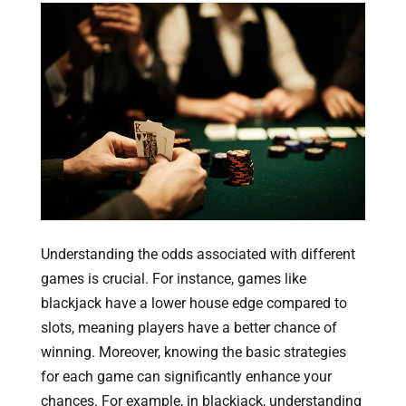
Understanding the odds associated with different
games is crucial. For instance, games like
blackjack have a lower house edge compared to
slots, meaning players have a better chance of
winning. Moreover, knowing the basic strategies
for each game can significantly enhance your
chances. For example, in blackjack, understanding