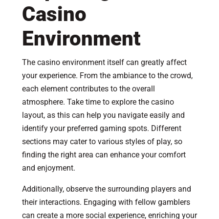
Casino
Environment
The casino environment itself can greatly affect
your experience. From the ambiance to the crowd,
each element contributes to the overall
atmosphere. Take time to explore the casino
layout, as this can help you navigate easily and
identify your preferred gaming spots. Different
sections may cater to various styles of play, so
finding the right area can enhance your comfort
and enjoyment.
Additionally, observe the surrounding players and
their interactions. Engaging with fellow gamblers
can create a more social experience, enriching your