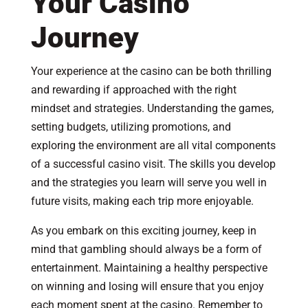
Your Casino
Journey
Your experience at the casino can be both thrilling
and rewarding if approached with the right
mindset and strategies. Understanding the games,
setting budgets, utilizing promotions, and
exploring the environment are all vital components
of a successful casino visit. The skills you develop
and the strategies you learn will serve you well in
future visits, making each trip more enjoyable.
As you embark on this exciting journey, keep in
mind that gambling should always be a form of
entertainment. Maintaining a healthy perspective
on winning and losing will ensure that you enjoy
each moment spent at the casino. Remember to