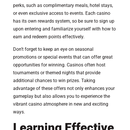
perks, such as complimentary meals, hotel stays,
or even exclusive access to events. Each casino
has its own rewards system, so be sure to sign up
upon entering and familiarize yourself with how to
earn and redeem points effectively.
Don’t forget to keep an eye on seasonal
promotions or special events that can offer great
opportunities for winning. Casinos often host
tournaments or themed nights that provide
additional chances to win prizes. Taking
advantage of these offers not only enhances your
gameplay but also allows you to experience the
vibrant casino atmosphere in new and exciting
ways.
Learning Effective