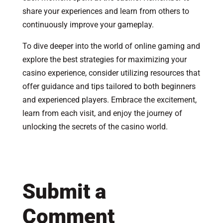
share your experiences and learn from others to
continuously improve your gameplay.
To dive deeper into the world of online gaming and
explore the best strategies for maximizing your
casino experience, consider utilizing resources that
offer guidance and tips tailored to both beginners
and experienced players. Embrace the excitement,
learn from each visit, and enjoy the journey of
unlocking the secrets of the casino world.
Submit a
Comment