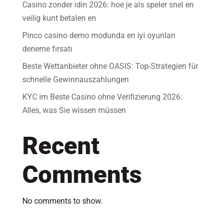
Casino zonder idin 2026: hoe je als speler snel en
veilig kunt betalen en
Pinco casino demo modunda en iyi oyunları
deneme fırsatı
Beste Wettanbieter ohne OASIS: Top-Strategien für
schnelle Gewinnauszahlungen
KYC im Beste Casino ohne Verifizierung 2026:
Alles, was Sie wissen müssen
Recent
Comments
No comments to show.