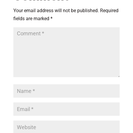
Your email address will not be published.
Required
fields are marked
*