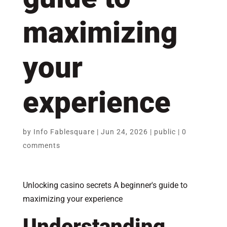
maximizing
your
experience
by
Info Fablesquare
|
Jun 24, 2026
|
public
|
0
comments
Unlocking casino secrets A beginner's guide to
maximizing your experience
Understanding