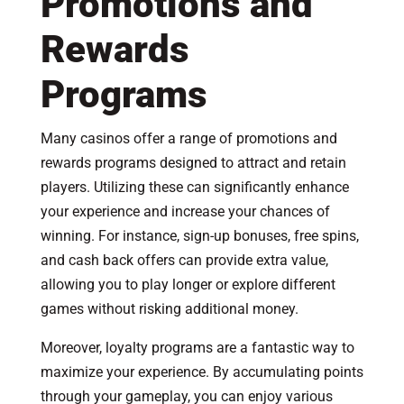
Promotions and
Rewards
Programs
Many casinos offer a range of promotions and
rewards programs designed to attract and retain
players. Utilizing these can significantly enhance
your experience and increase your chances of
winning. For instance, sign-up bonuses, free spins,
and cash back offers can provide extra value,
allowing you to play longer or explore different
games without risking additional money.
Moreover, loyalty programs are a fantastic way to
maximize your experience. By accumulating points
through your gameplay, you can enjoy various