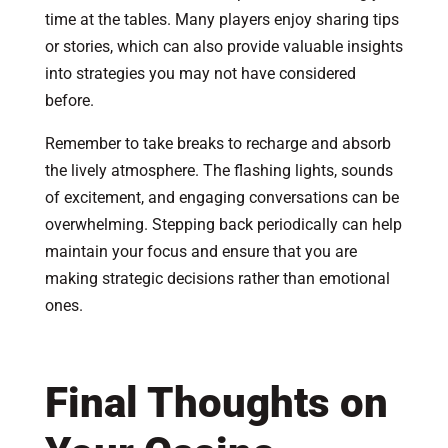
time at the tables. Many players enjoy sharing tips
or stories, which can also provide valuable insights
into strategies you may not have considered
before.
Remember to take breaks to recharge and absorb
the lively atmosphere. The flashing lights, sounds
of excitement, and engaging conversations can be
overwhelming. Stepping back periodically can help
maintain your focus and ensure that you are
making strategic decisions rather than emotional
ones.
Final Thoughts on