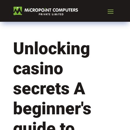
Unlocking
casino
secrets A
beginner's
guide to