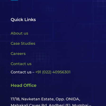
Quick Links
About us
Case Studies
Careers
Contact us
Contact us –
+91 (022) 40956301
Head Office
17/18, Navketan Estate, Opp. ONIDA,
Mahakali Caves Rd. Andheri (E),
Mumbai –