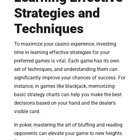
Strategies and
Techniques
To maximize your casino experience, investing
time in learning effective strategies for your
preferred games is vital. Each game has its own
set of techniques, and understanding them can
significantly improve your chances of success. For
instance, in games like blackjack, memorizing
basic strategy charts can help you make the best
decisions based on your hand and the dealer’s
visible card.
In poker, mastering the art of bluffing and reading
opponents can elevate your game to new heights.