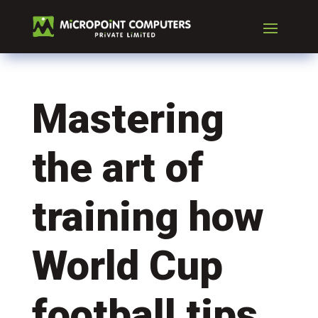
Mastering
the art of
training how
World Cup
football tips