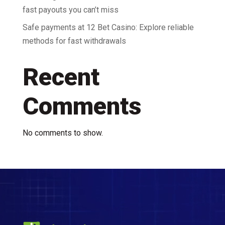
fast payouts you can’t miss
Safe payments at 12 Bet Casino: Explore reliable
methods for fast withdrawals
Recent
Comments
No comments to show.
Video
Player