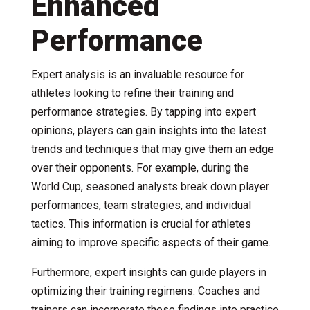
Enhanced
Performance
Expert analysis is an invaluable resource for
athletes looking to refine their training and
performance strategies. By tapping into expert
opinions, players can gain insights into the latest
trends and techniques that may give them an edge
over their opponents. For example, during the
World Cup, seasoned analysts break down player
performances, team strategies, and individual
tactics. This information is crucial for athletes
aiming to improve specific aspects of their game.
Furthermore, expert insights can guide players in
optimizing their training regimens. Coaches and
trainers can incorporate these findings into practice