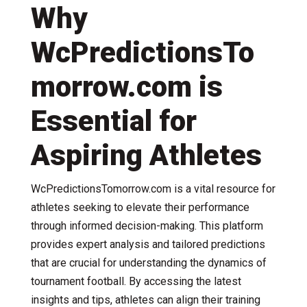
Why
WcPredictionsTo
morrow.com is
Essential for
Aspiring Athletes
WcPredictionsTomorrow.com is a vital resource for
athletes seeking to elevate their performance
through informed decision-making. This platform
provides expert analysis and tailored predictions
that are crucial for understanding the dynamics of
tournament football. By accessing the latest
insights and tips, athletes can align their training