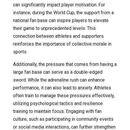
can significantly impact player motivation. For
instance, during the World Cup, the support from a
national fan base can inspire players to elevate
their game to unprecedented levels. This
connection between athletes and supporters
reinforces the importance of collective morale in
sports.
Additionally, the pressure that comes from having a
large fan base can serve as a double-edged
sword. While the adrenaline rush can enhance
performance, it can also lead to anxiety. Athletes
often train to manage these pressures effectively,
utilizing psychological tactics and resilience
training to maintain focus. Engaging with fan
culture, such as participating in community events
or social media interactions, can further strengthen