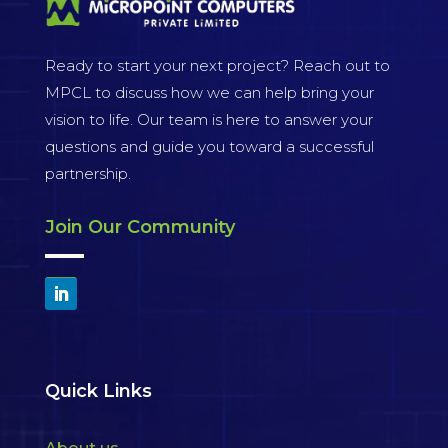
Ready to start your next project? Reach out to
MPCL to discuss how we can help bring your
vision to life. Our team is here to answer your
questions and guide you toward a successful
partnership.
Join Our Community
Quick Links