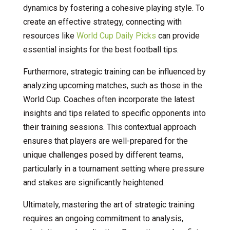
dynamics by fostering a cohesive playing style. To
create an effective strategy, connecting with
resources like
World Cup Daily Picks
can provide
essential insights for the best football tips.
Furthermore, strategic training can be influenced by
analyzing upcoming matches, such as those in the
World Cup. Coaches often incorporate the latest
insights and tips related to specific opponents into
their training sessions. This contextual approach
ensures that players are well-prepared for the
unique challenges posed by different teams,
particularly in a tournament setting where pressure
and stakes are significantly heightened.
Ultimately, mastering the art of strategic training
requires an ongoing commitment to analysis,