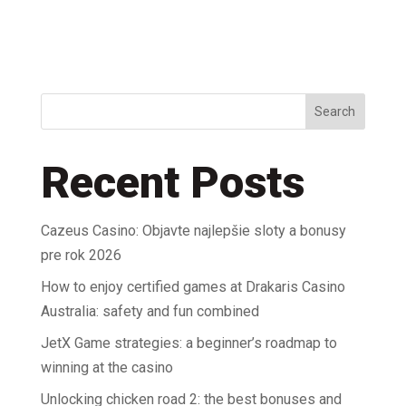
Search
Recent Posts
Cazeus Casino: Objavte najlepšie sloty a bonusy
pre rok 2026
How to enjoy certified games at Drakaris Casino
Australia: safety and fun combined
JetX Game strategies: a beginner’s roadmap to
winning at the casino
Unlocking chicken road 2: the best bonuses and