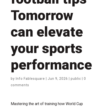
Tomorrow
can elevate
your sports
performance
by
Info Fablesquare
|
Jun 9, 2026
|
public
|
0
comments
Mastering the art of training how World Cup