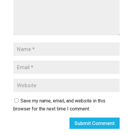
Save my name, email, and website in this
browser for the next time I comment.