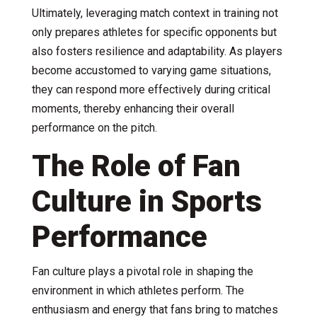
Ultimately, leveraging match context in training not
only prepares athletes for specific opponents but
also fosters resilience and adaptability. As players
become accustomed to varying game situations,
they can respond more effectively during critical
moments, thereby enhancing their overall
performance on the pitch.
The Role of Fan
Culture in Sports
Performance
Fan culture plays a pivotal role in shaping the
environment in which athletes perform. The
enthusiasm and energy that fans bring to matches