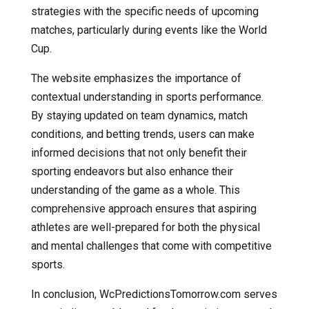
strategies with the specific needs of upcoming
matches, particularly during events like the World
Cup.
The website emphasizes the importance of
contextual understanding in sports performance.
By staying updated on team dynamics, match
conditions, and betting trends, users can make
informed decisions that not only benefit their
sporting endeavors but also enhance their
understanding of the game as a whole. This
comprehensive approach ensures that aspiring
athletes are well-prepared for both the physical
and mental challenges that come with competitive
sports.
In conclusion, WcPredictionsTomorrow.com serves