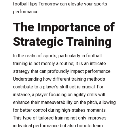
football tips Tomorrow can elevate your sports
performance
The Importance of
Strategic Training
In the realm of sports, particularly in football,
training is not merely a routine; it is an intricate
strategy that can profoundly impact performance.
Understanding how different training methods
contribute to a player’s skill set is crucial. For
instance, a player focusing on agility drills will
enhance their maneuverability on the pitch, allowing
for better control during high-stakes moments.
This type of tailored training not only improves
individual performance but also boosts team