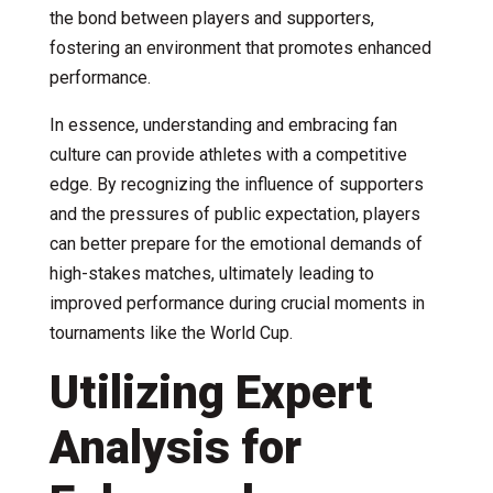
the bond between players and supporters,
fostering an environment that promotes enhanced
performance.
In essence, understanding and embracing fan
culture can provide athletes with a competitive
edge. By recognizing the influence of supporters
and the pressures of public expectation, players
can better prepare for the emotional demands of
high-stakes matches, ultimately leading to
improved performance during crucial moments in
tournaments like the World Cup.
Utilizing Expert
Analysis for