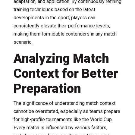
adaptation, and application. By continuously refining
training techniques based on the latest
developments in the sport, players can
consistently elevate their performance levels,
making them formidable contenders in any match
scenario.
Analyzing Match
Context for Better
Preparation
The significance of understanding match context
cannot be overstated, especially as teams prepare
for high-profile tournaments like the World Cup.
Every match is influenced by various factors,