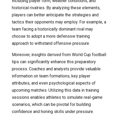
including player form, weather conditions, and
historical rivalries. By analyzing these elements,
players can better anticipate the strategies and
tactics their opponents may employ. For example, a
team facing a historically dominant rival may
choose to adopt a more defensive training
approach to withstand offensive pressure.
Moreover, insights derived from World Cup football
tips can significantly enhance this preparatory
process. Coaches and analysts provide valuable
information on team formations, key player
attributes, and even psychological aspects of
upcoming matches. Utilizing this data in training
sessions enables athletes to simulate real-game
scenarios, which can be pivotal for building
confidence and honing skills under pressure.