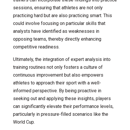
sessions, ensuring that athletes are not only
practicing hard but are also practicing smart. This
could involve focusing on particular skills that
analysts have identified as weaknesses in
opposing teams, thereby directly enhancing
competitive readiness.
Ultimately, the integration of expert analysis into
training routines not only fosters a culture of
continuous improvement but also empowers
athletes to approach their sport with a well-
informed perspective. By being proactive in
seeking out and applying these insights, players
can significantly elevate their performance levels,
particularly in pressure-filled scenarios like the
World Cup.