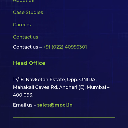
About us
Case Studies
Careers
Contact us
Contact us –
+91 (022) 40956301
Head Office
17/18, Navketan Estate, Opp. ONIDA,
Mahakali Caves Rd. Andheri (E),
Mumbai –
400 093.
Email us –
sales@mpcl.in