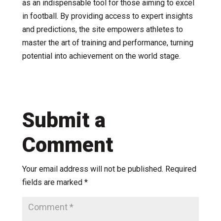
as an indispensable tool for those aiming to excel
in football. By providing access to expert insights
and predictions, the site empowers athletes to
master the art of training and performance, turning
potential into achievement on the world stage.
Submit a
Comment
Your email address will not be published.
Required
fields are marked
*