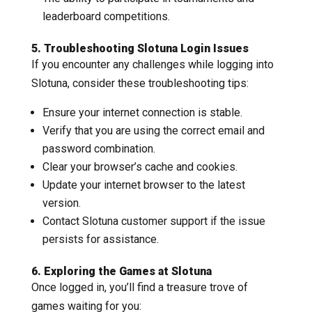
leaderboard competitions.
5. Troubleshooting Slotuna Login Issues
If you encounter any challenges while logging into
Slotuna, consider these troubleshooting tips:
Ensure your internet connection is stable.
Verify that you are using the correct email and
password combination.
Clear your browser’s cache and cookies.
Update your internet browser to the latest
version.
Contact Slotuna customer support if the issue
persists for assistance.
6. Exploring the Games at Slotuna
Once logged in, you’ll find a treasure trove of
games waiting for you: