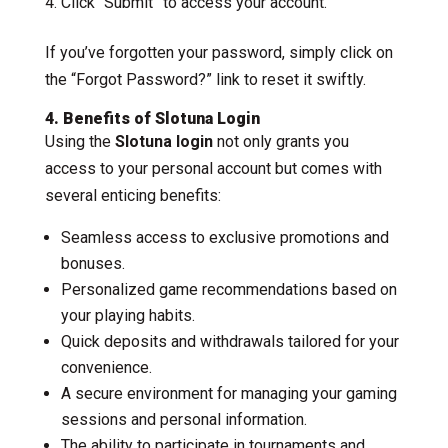
Click “Submit” to access your account.
If you’ve forgotten your password, simply click on
the “Forgot Password?” link to reset it swiftly.
4. Benefits of Slotuna Login
Using the
Slotuna login
not only grants you
access to your personal account but comes with
several enticing benefits:
Seamless access to exclusive promotions and
bonuses.
Personalized game recommendations based on
your playing habits.
Quick deposits and withdrawals tailored for your
convenience.
A secure environment for managing your gaming
sessions and personal information.
The ability to participate in tournaments and