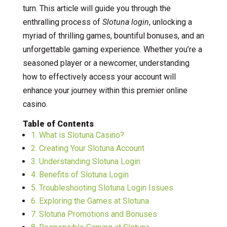
turn. This article will guide you through the
enthralling process of
Slotuna login
, unlocking a
myriad of thrilling games, bountiful bonuses, and an
unforgettable gaming experience. Whether you’re a
seasoned player or a newcomer, understanding
how to effectively access your account will
enhance your journey within this premier online
casino.
Table of Contents
1. What is Slotuna Casino?
2. Creating Your Slotuna Account
3. Understanding Slotuna Login
4. Benefits of Slotuna Login
5. Troubleshooting Slotuna Login Issues
6. Exploring the Games at Slotuna
7. Slotuna Promotions and Bonuses