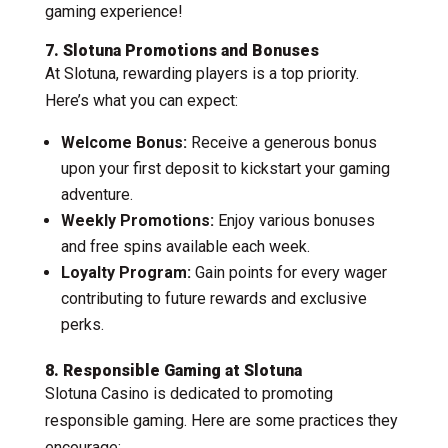
gaming experience!
7. Slotuna Promotions and Bonuses
At Slotuna, rewarding players is a top priority.
Here’s what you can expect:
Welcome Bonus:
Receive a generous bonus
upon your first deposit to kickstart your gaming
adventure.
Weekly Promotions:
Enjoy various bonuses
and free spins available each week.
Loyalty Program:
Gain points for every wager
contributing to future rewards and exclusive
perks.
8. Responsible Gaming at Slotuna
Slotuna Casino is dedicated to promoting
responsible gaming. Here are some practices they
encourage: