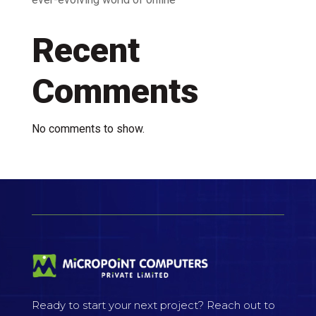
Recent
Comments
No comments to show.
Video
Player
Ready to start your next project? Reach out to