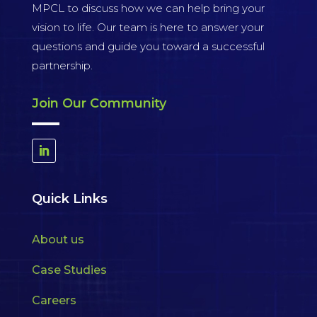
MPCL to discuss how we can help bring your
vision to life. Our team is here to answer your
questions and guide you toward a successful
partnership.
Join Our Community
Quick Links
About us
Case Studies
Careers