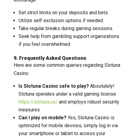
Set strict limits on your deposits and bets.
Utilize self-exclusion options if needed.
Take regular breaks during gaming sessions.
Seek help from gambling support organizations
if you feel overwhelmed.
9. Frequently Asked Questions
Here are some common queries regarding Slotuna
Casino:
Is Slotuna Casino safe to play?
Absolutely!
Slotuna operates under a valid gaming license
https://slotuna.us/
and employs robust security
measures.
Can I play on mobile?
Yes, Slotuna Casino is
optimized for mobile devices; simply log in via
your smartphone or tablet to access your