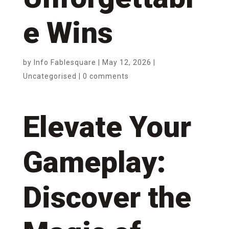
e Wins
by
Info Fablesquare
|
May 12, 2026
|
Uncategorised
|
0 comments
Elevate Your
Gameplay:
Discover the