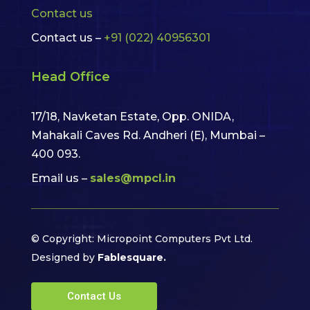
Contact us
Contact us –
+91 (022) 40956301
Head Office
17/18, Navketan Estate, Opp. ONIDA,
Mahakali Caves Rd. Andheri (E),
Mumbai –
400 093.
Email us –
sales@mpcl.in
© Copyright: Micropoint Computers Pvt Ltd.
Designed by
Fablesquare.
Contact Us