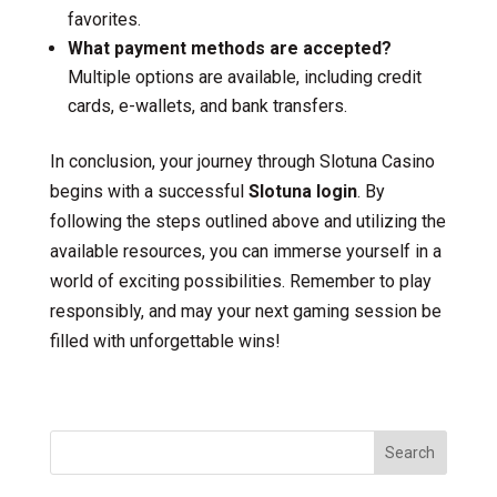
favorites.
What payment methods are accepted?
Multiple options are available, including credit
cards, e-wallets, and bank transfers.
In conclusion, your journey through Slotuna Casino
begins with a successful
Slotuna login
. By
following the steps outlined above and utilizing the
available resources, you can immerse yourself in a
world of exciting possibilities. Remember to play
responsibly, and may your next gaming session be
filled with unforgettable wins!
Search