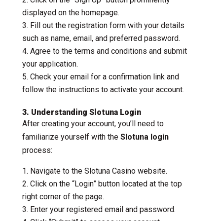
displayed on the homepage.
Fill out the registration form with your details
such as name, email, and preferred password.
Agree to the terms and conditions and submit
your application.
Check your email for a confirmation link and
follow the instructions to activate your account.
3. Understanding Slotuna Login
After creating your account, you’ll need to
familiarize yourself with the
Slotuna login
process:
Navigate to the Slotuna Casino website.
Click on the “Login” button located at the top
right corner of the page.
Enter your registered email and password.