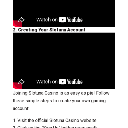
2. Creating Your Slotuna Account
Joining Slotuna Casino is as easy as pie! Follow
these simple steps to create your own gaming
account:
Visit the official Slotuna Casino website.
Click on the “Sign Up” button prominently