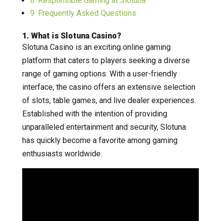
8. Responsible Gaming at Slotuna
9. Frequently Asked Questions
1. What is Slotuna Casino?
Slotuna Casino is an exciting online gaming
platform that caters to players seeking a diverse
range of gaming options. With a user-friendly
interface, the casino offers an extensive selection
of slots, table games, and live dealer experiences.
Established with the intention of providing
unparalleled entertainment and security, Slotuna
has quickly become a favorite among gaming
enthusiasts worldwide.