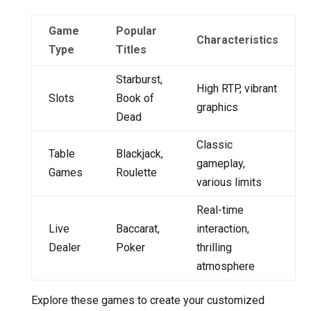
Game
Popular
Characteristics
Type
Titles
Starburst,
High RTP, vibrant
Slots
Book of
graphics
Dead
Classic
Table
Blackjack,
gameplay,
Games
Roulette
various limits
Real-time
Live
Baccarat,
interaction,
Dealer
Poker
thrilling
atmosphere
Explore these games to create your customized