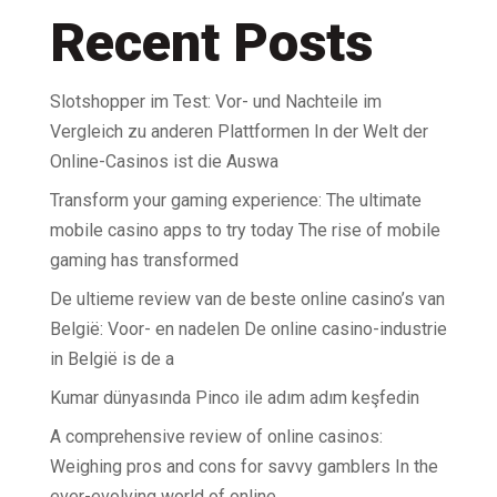
Recent Posts
Slotshopper im Test: Vor- und Nachteile im
Vergleich zu anderen Plattformen In der Welt der
Online-Casinos ist die Auswa
Transform your gaming experience: The ultimate
mobile casino apps to try today The rise of mobile
gaming has transformed
De ultieme review van de beste online casino’s van
België: Voor- en nadelen De online casino-industrie
in België is de a
Kumar dünyasında Pinco ile adım adım keşfedin
A comprehensive review of online casinos:
Weighing pros and cons for savvy gamblers In the
ever-evolving world of online