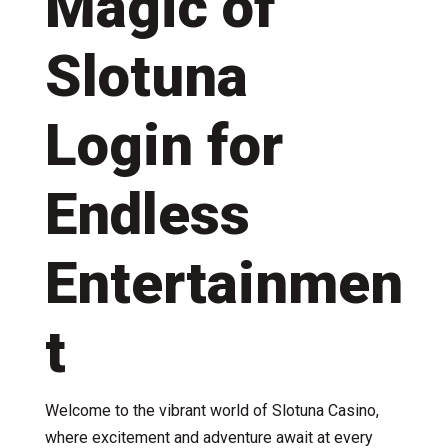
Magic of
Slotuna
Login for
Endless
Entertainmen
t
Welcome to the vibrant world of Slotuna Casino,
where excitement and adventure await at every