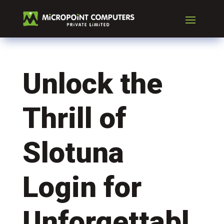
Unlock the
Thrill of
Slotuna
Login for
Unforgettabl