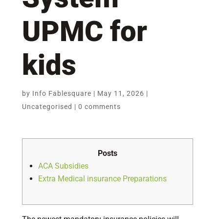
UPMC for
kids
by
Info Fablesquare
|
May 11, 2026
|
Uncategorised
|
0 comments
Posts
ACA Subsidies
Extra Medical insurance Preparations