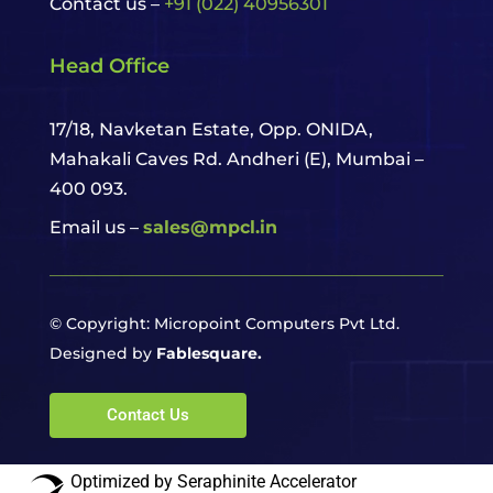
Contact us –
+91 (022) 40956301
Head Office
17/18, Navketan Estate, Opp. ONIDA,
Mahakali Caves Rd. Andheri (E),
Mumbai –
400 093.
Email us –
sales@mpcl.in
© Copyright: Micropoint Computers Pvt Ltd.
Designed by
Fablesquare.
Contact Us
Optimized by Seraphinite Accelerator