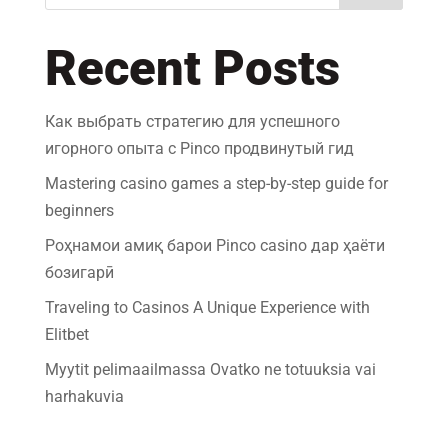
Recent Posts
Как выбрать стратегию для успешного
игорного опыта с Pinco продвинутый гид
Mastering casino games a step-by-step guide for
beginners
Роҳнамои амиқ барои Pinco casino дар ҳаёти
бозигарӣ
Traveling to Casinos A Unique Experience with
Elitbet
Myytit pelimaailmassa Ovatko ne totuuksia vai
harhakuvia