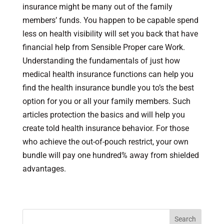
insurance might be many out of the family
members’ funds. You happen to be capable spend
less on health visibility will set you back that have
financial help from Sensible Proper care Work.
Understanding the fundamentals of just how
medical health insurance functions can help you
find the health insurance bundle you to’s the best
option for you or all your family members. Such
articles protection the basics and will help you
create told health insurance behavior. For those
who achieve the out-of-pouch restrict, your own
bundle will pay one hundred% away from shielded
advantages.
Search