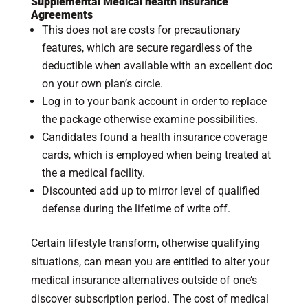
Supplemental Medical health insurance
Agreements
This does not are costs for precautionary
features, which are secure regardless of the
deductible when available with an excellent doc
on your own plan’s circle.
Log in to your bank account in order to replace
the package otherwise examine possibilities.
Candidates found a health insurance coverage
cards, which is employed when being treated at
the a medical facility.
Discounted add up to mirror level of qualified
defense during the lifetime of write off.
Certain lifestyle transform, otherwise qualifying
situations, can mean you are entitled to alter your
medical insurance alternatives outside of one’s
discover subscription period. The cost of medical