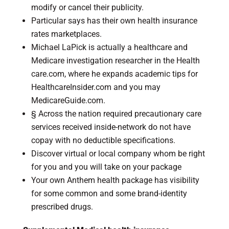
modify or cancel their publicity.
Particular says has their own health insurance
rates marketplaces.
Michael LaPick is actually a healthcare and
Medicare investigation researcher in the Health
care.com, where he expands academic tips for
HealthcareInsider.com and you may
MedicareGuide.com.
§ Across the nation required precautionary care
services received inside-network do not have
copay with no deductible specifications.
Discover virtual or local company whom be right
for you and you will take on your package
Your own Anthem health package has visibility
for some common and some brand-identity
prescribed drugs.