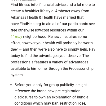
Find fitness info, financial advice and a lot more to
create a healthier lifestyle. Ambetter away from
Arkansas Health & Health have married that
have FindHelp.org to aid all of our participants see
free otherwise low-cost resources within our
11may
neighborhood. Renewal requires some
effort, however your health will probably be worth
they — and then we’re also here to simply help. Pay
today to find the advantages your deserve. The
professionals features a variety of advantages
available to him or her through the Processor chip
system.
Before you apply for group publicity, delight
reference the brand new pre-registration
disclosures to own an explanation of bundle
conditions which may ban, restriction, lose,