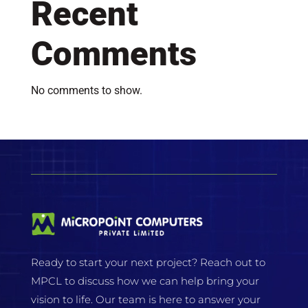
Recent
Comments
No comments to show.
Ready to start your next project? Reach out to
MPCL to discuss how we can help bring your
vision to life. Our team is here to answer your