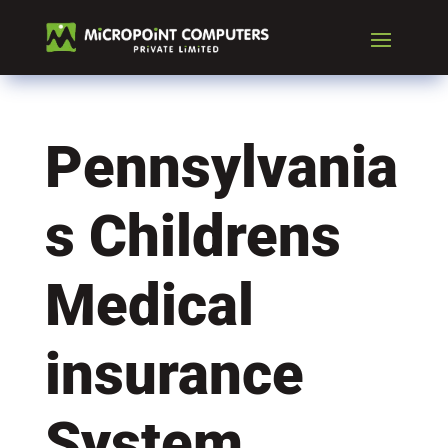
Pennsylvania
s Childrens
Medical
insurance
System