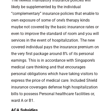
The newest mandatory insurance policies will
likely be supplemented by the individual
“complementary” insurance policies that enable to
own exposure of some of one’s therapy kinds
maybe not covered by the basic insurance rates or
even to improve the standard of room and you will
services in the event of hospitalization. The new
covered individual pays the insurance premium on
the very first package around 8% of its personal
earnings. This is in accordance with Singapore’s
medical care thinking and that encourages
personal obligations which have taking visitors to
express the price of medical care. Included Shield
insurance coverages defense high hospitalization
bills to possess Personal healthcare facilities or,
ward A or B1.
ACA Subsidies