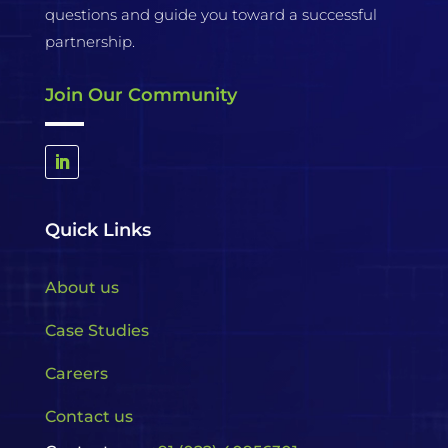
questions and guide you toward a successful
partnership.
Join Our Community
Quick Links
About us
Case Studies
Careers
Contact us