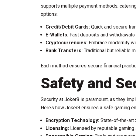
supports multiple payment methods, catering
options:
Credit/Debit Cards:
Quick and secure tran
E-Wallets:
Fast deposits and withdrawals v
Cryptocurrencies:
Embrace modernity wit
Bank Transfers:
Traditional but reliable 
Each method ensures secure financial practi
Safety and Se
Security at Joker8 is paramount, as they impl
Here’s how Joker8 ensures a safe gaming en
Encryption Technology:
State-of-the-art 
Licensing:
Licensed by reputable gaming au