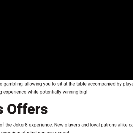
rue gambling, allowing you to sit at the table accompanied by play
 experience while potentially winning big!
s Offers
of the Joker8 experience. New players and loyal patrons alike c
n overview of what you can expect: