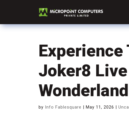
Experience 
Joker8 Live
Wonderland
by
Info Fablesquare
|
May 11, 2026
|
Unca