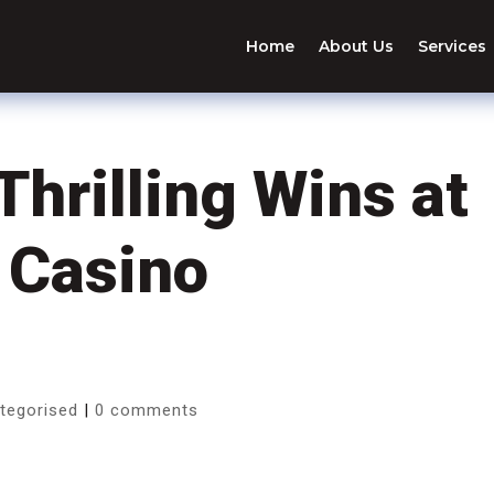
Home
About Us
Services
Thrilling Wins at
 Casino
tegorised
|
0 comments