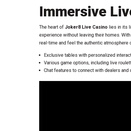
Immersive Liv
The heart of
Joker8 Live Casino
lies in its
experience without leaving their homes. With 
real-time and feel the authentic atmosphere 
Exclusive tables with personalized interac
Various game options, including live roulett
Chat features to connect with dealers and 