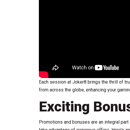
Each session at Joker8 brings the thrill of t
from across the globe, enhancing your gaming
Exciting Bonu
Promotions and bonuses are an integral part 
take advantage of generous offers. Here’s a