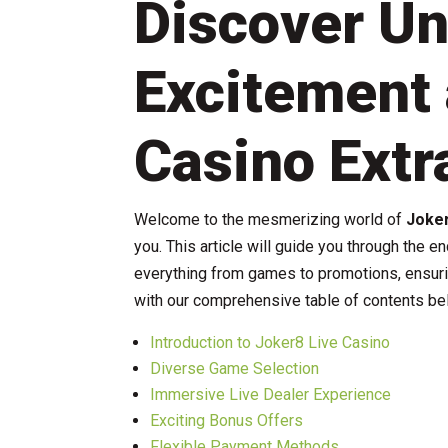
Discover U
Excitement 
Casino Ext
Welcome to the mesmerizing world of
Joker
you. This article will guide you through the 
everything from games to promotions, ensurin
with our comprehensive table of contents be
Introduction to Joker8 Live Casino
Diverse Game Selection
Immersive Live Dealer Experience
Exciting Bonus Offers
Flexible Payment Methods