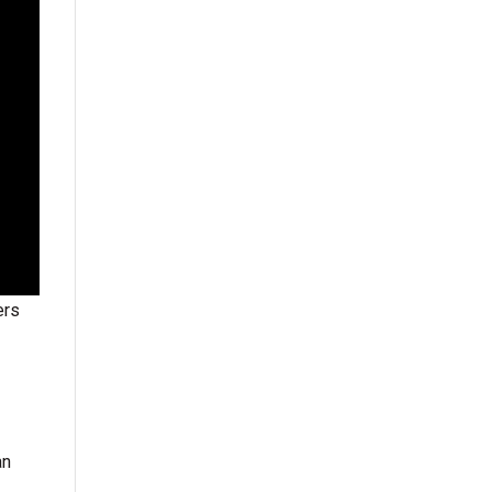
ers
an