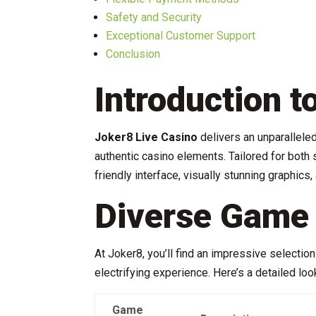
Safety and Security
Exceptional Customer Support
Conclusion
Introduction t
Joker8 Live Casino
delivers an unparallele
authentic casino elements. Tailored for bot
friendly interface, visually stunning graphics
Diverse Game 
At Joker8, you’ll find an impressive selecti
electrifying experience. Here’s a detailed loo
Game