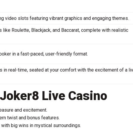
ing video slots featuring vibrant graphics and engaging themes.
 like Roulette, Blackjack, and Baccarat, complete with realistic
 poker in a fast-paced, user-friendly format.
s in real-time, seated at your comfort with the excitement of a li
 Joker8 Live Casino
treasure and excitement.
dern twist and bonus features.
 with big wins in mystical surroundings.