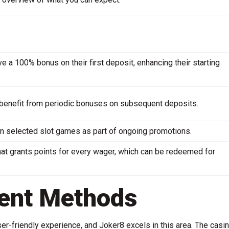
a 100% bonus on their first deposit, enhancing their starting
 benefit from periodic bonuses on subsequent deposits.
n selected slot games as part of ongoing promotions.
t grants points for every wager, which can be redeemed for
ment Methods
 user-friendly experience, and Joker8 excels in this area. The casi