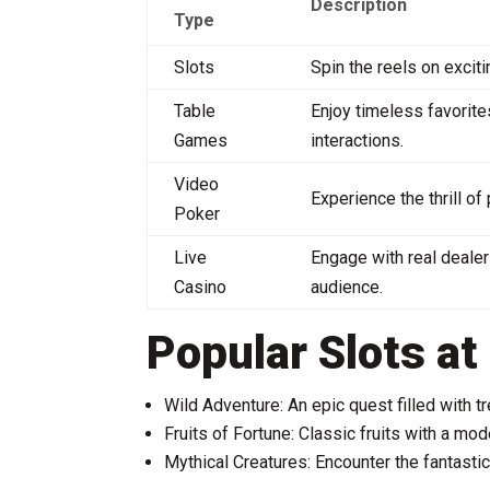
Description
Type
Slots
Spin the reels on excit
Table
Enjoy timeless favorites
Games
interactions.
Video
Experience the thrill of
Poker
Live
Engage with real dealer
Casino
audience.
Popular Slots at
Wild Adventure: An epic quest filled with 
Fruits of Fortune: Classic fruits with a mo
Mythical Creatures: Encounter the fantastic