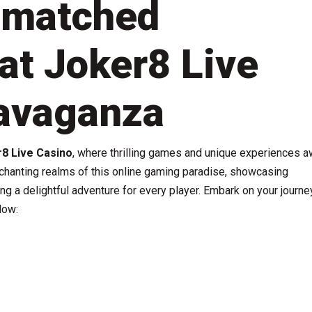
nmatched
at Joker8 Live
ravaganza
8 Live Casino
, where thrilling games and unique experiences a
enchanting realms of this online gaming paradise, showcasing
g a delightful adventure for every player. Embark on your journe
low: