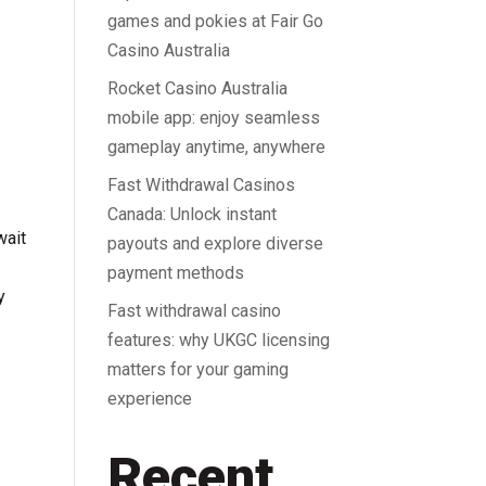
games and pokies at Fair Go
Casino Australia
Rocket Casino Australia
mobile app: enjoy seamless
gameplay anytime, anywhere
Fast Withdrawal Casinos
Canada: Unlock instant
wait
payouts and explore diverse
payment methods
y
Fast withdrawal casino
features: why UKGC licensing
matters for your gaming
experience
Recent