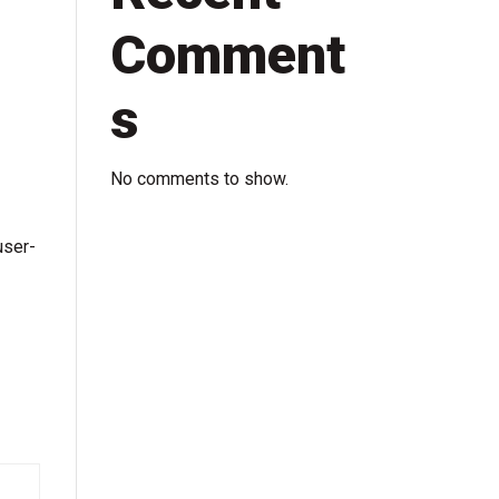
Comment
s
No comments to show.
user-