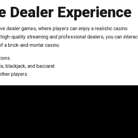
e Dealer Experience
 live dealer games, where players can enjoy a realistic casino
high-quality streaming and professional dealers, you can interact
of a brick-and-mortar casino.
tions.
e, blackjack, and baccarat.
other players.