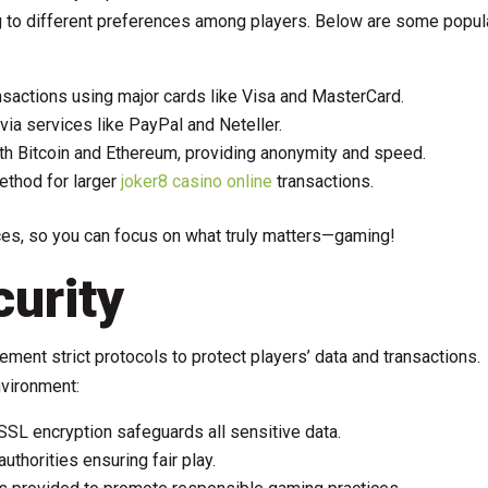
 to different preferences among players. Below are some popul
sactions using major cards like Visa and MasterCard.
ia services like PayPal and Neteller.
h Bitcoin and Ethereum, providing anonymity and speed.
method for larger
joker8 casino online
transactions.
ces, so you can focus on what truly matters—gaming!
curity
ement strict protocols to protect players’ data and transactions.
vironment:
SSL encryption safeguards all sensitive data.
thorities ensuring fair play.