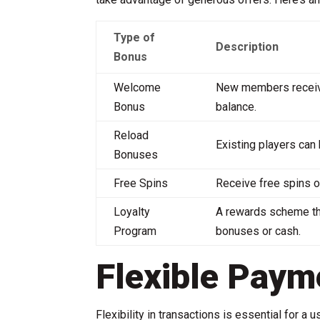
Type of
Description
Bonus
Welcome
New members receive 
Bonus
balance.
Reload
Existing players can
Bonuses
Free Spins
Receive free spins o
Loyalty
A rewards scheme tha
Program
bonuses or cash.
Flexible Pay
Flexibility in transactions is essential for a