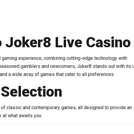
o Joker8 Live Casino
d gaming experience, combining cutting-edge technology with
h seasoned gamblers and newcomers, Joker8 stands out with its 
, and a wide array of games that cater to all preferences.
Selection
on of classic and contemporary games, all designed to provide an
k at what awaits you: