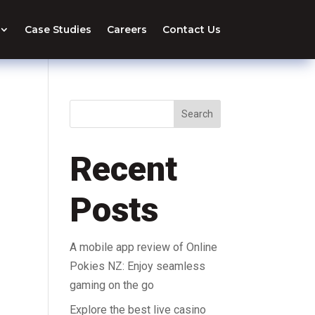
Case Studies
Careers
Contact Us
Search
Recent
Posts
A mobile app review of Online
Pokies NZ: Enjoy seamless
gaming on the go
Explore the best live casino