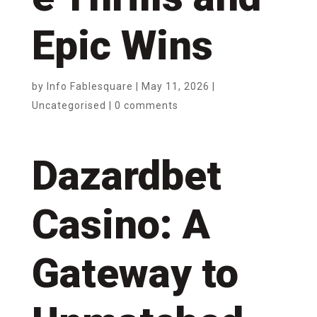
Epic Wins
by
Info Fablesquare
|
May 11, 2026
|
Uncategorised
|
0 comments
Dazardbet
Casino: A
Gateway to