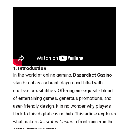
1. Introduction
In the world of online gaming,
Dazardbet Casino
stands out as a vibrant playground filled with
endless possibilities. Offering an exquisite blend
of entertaining games, generous promotions, and
user-friendly design, it is no wonder why players
flock to this digital casino hub. This article explores
what makes
Dazardbet Casino
a front-runner in the