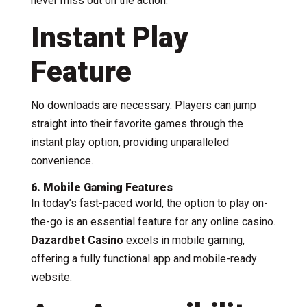
never miss out on the action.
Instant Play
Feature
No downloads are necessary. Players can jump
straight into their favorite games through the
instant play option, providing unparalleled
convenience.
6. Mobile Gaming Features
In today’s fast-paced world, the option to play on-
the-go is an essential feature for any online casino.
Dazardbet Casino
excels in mobile gaming,
offering a fully functional app and mobile-ready
website.