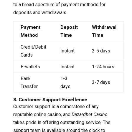
to a broad spectrum of payment methods for
deposits and withdrawals.
Payment
Deposit
Withdrawal
Method
Time
Time
Credit/Debit
Instant
2-5 days
Cards
E-wallets
Instant
1-24 hours
Bank
1-3
3-7 days
Transfer
days
8. Customer Support Excellence
Customer support is a cornerstone of any
reputable online casino, and
Dazardbet Casino
takes pride in offering outstanding service. The
support team is available around the clock to