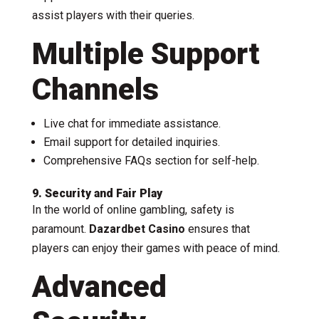
assist players with their queries.
Multiple Support
Channels
Live chat for immediate assistance.
Email support for detailed inquiries.
Comprehensive FAQs section for self-help.
9. Security and Fair Play
In the world of online gambling, safety is
paramount.
Dazardbet Casino
ensures that
players can enjoy their games with peace of mind.
Advanced