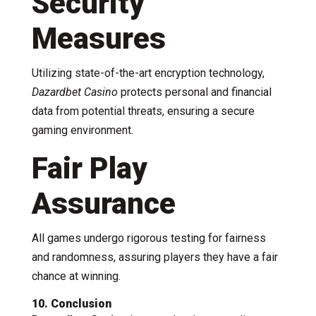
Security
Measures
Utilizing state-of-the-art encryption technology,
Dazardbet Casino
protects personal and financial
data from potential threats, ensuring a secure
gaming environment.
Fair Play
Assurance
All games undergo rigorous testing for fairness
and randomness, assuring players they have a fair
chance at winning.
10. Conclusion