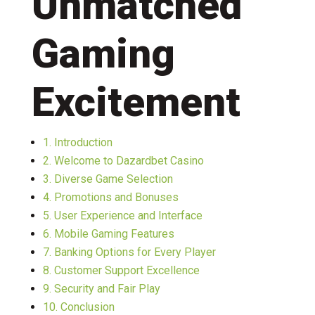
Unmatched
Gaming
Excitement
1. Introduction
2. Welcome to Dazardbet Casino
3. Diverse Game Selection
4. Promotions and Bonuses
5. User Experience and Interface
6. Mobile Gaming Features
7. Banking Options for Every Player
8. Customer Support Excellence
9. Security and Fair Play
10. Conclusion