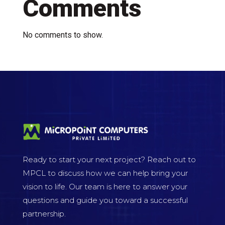
Comments
No comments to show.
Video
Player
Ready to start your next project? Reach out to
MPCL to discuss how we can help bring your
vision to life. Our team is here to answer your
questions and guide you toward a successful
partnership.