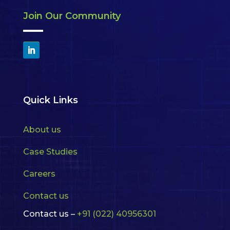
Join Our Community
Quick Links
About us
Case Studies
Careers
Contact us
Contact us –
+91 (022) 40956301