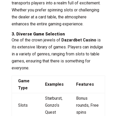
transports players into a realm full of excitement.
Whether you prefer spinning slots or challenging
the dealer at a card table, the atmosphere
enhances the entire gaming experience.
3. Diverse Game Selection
One of the crown jewels of
Dazardbet Casino
is
its extensive library of games. Players can indulge
in a variety of genres, ranging from slots to table
games, ensuring that there is something for
everyone.
Game
Examples
Features
Type
Starburst,
Bonus
Slots
Gonzo’s
rounds, Free
Quest
spins