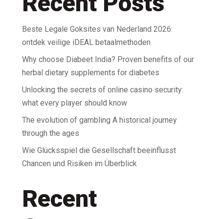
Recent Posts
Beste Legale Goksites van Nederland 2026:
ontdek veilige iDEAL betaalmethoden
Why choose Diabeet India? Proven benefits of our
herbal dietary supplements for diabetes
Unlocking the secrets of online casino security:
what every player should know
The evolution of gambling A historical journey
through the ages
Wie Glücksspiel die Gesellschaft beeinflusst
Chancen und Risiken im Überblick
Recent