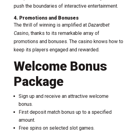
push the boundaries of interactive entertainment.
4. Promotions and Bonuses
The thrill of winning is amplified at
Dazardbet
Casino
, thanks to its remarkable array of
promotions and bonuses. The casino knows how to
keep its players engaged and rewarded.
Welcome Bonus
Package
Sign up and receive an attractive welcome
bonus.
First deposit match bonus up to a specified
amount.
Free spins on selected slot games.