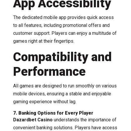
App Accessibility
The dedicated mobile app provides quick access
to all features, including promotional offers and
customer support. Players can enjoy a multitude of
games right at their fingertips.
Compatibility and
Performance
All games are designed to run smoothly on various
mobile devices, ensuring a stable and enjoyable
gaming experience without lag.
7. Banking Options for Every Player
Dazardbet Casino
understands the importance of
convenient banking solutions. Players have access