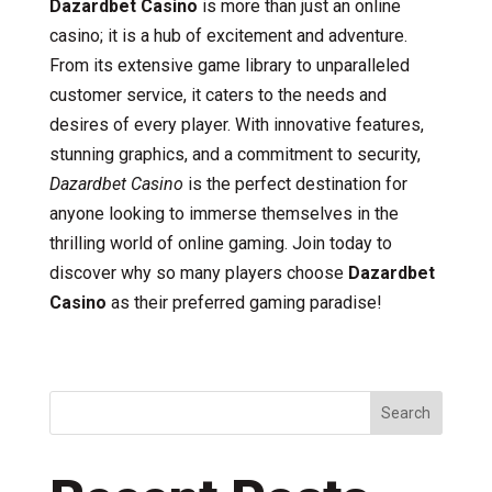
Dazardbet Casino
is more than just an online
casino; it is a hub of excitement and adventure.
From its extensive game library to unparalleled
customer service, it caters to the needs and
desires of every player. With innovative features,
stunning graphics, and a commitment to security,
Dazardbet Casino
is the perfect destination for
anyone looking to immerse themselves in the
thrilling world of online gaming. Join today to
discover why so many players choose
Dazardbet
Casino
as their preferred gaming paradise!
Search