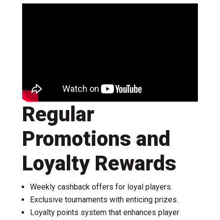
Regular
Promotions and
Loyalty Rewards
Weekly cashback offers for loyal players.
Exclusive tournaments with enticing prizes.
Loyalty points system that enhances player