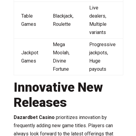
Live
Table
Blackjack,
dealers,
Games
Roulette
Multiple
variants
Mega
Progressive
Jackpot
Moolah,
jackpots,
Games
Divine
Huge
Fortune
payouts
Innovative New
Releases
Dazardbet Casino
prioritizes innovation by
frequently adding new game titles. Players can
always look forward to the latest offerings that