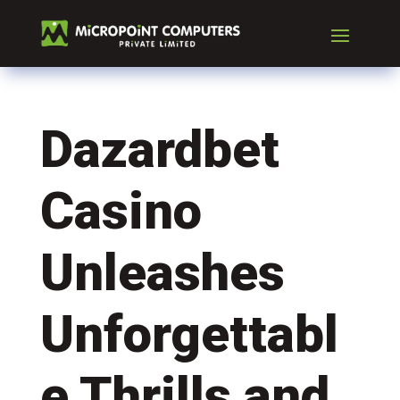
Dazardbet
Casino
Unleashes
Unforgettabl
e Thrills and