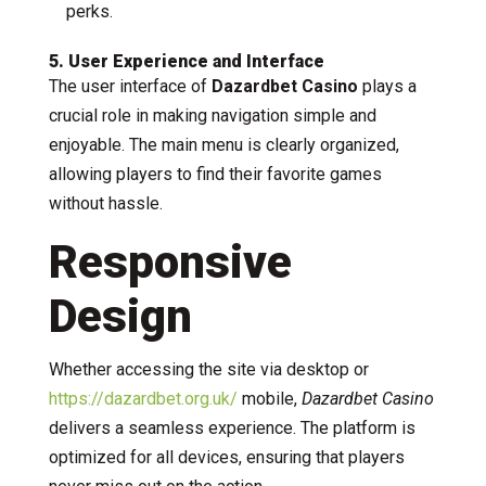
perks.
5. User Experience and Interface
The user interface of
Dazardbet Casino
plays a
crucial role in making navigation simple and
enjoyable. The main menu is clearly organized,
allowing players to find their favorite games
without hassle.
Responsive
Design
Whether accessing the site via desktop or
https://dazardbet.org.uk/
mobile,
Dazardbet Casino
delivers a seamless experience. The platform is
optimized for all devices, ensuring that players