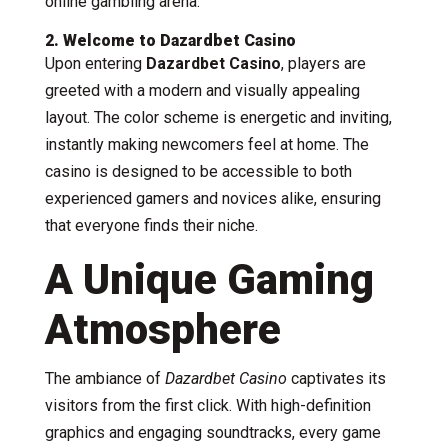
online gambling arena.
2. Welcome to Dazardbet Casino
Upon entering
Dazardbet Casino
, players are
greeted with a modern and visually appealing
layout. The color scheme is energetic and inviting,
instantly making newcomers feel at home. The
casino is designed to be accessible to both
experienced gamers and novices alike, ensuring
that everyone finds their niche.
A Unique Gaming
Atmosphere
The ambiance of
Dazardbet Casino
captivates its
visitors from the first click. With high-definition
graphics and engaging soundtracks, every game