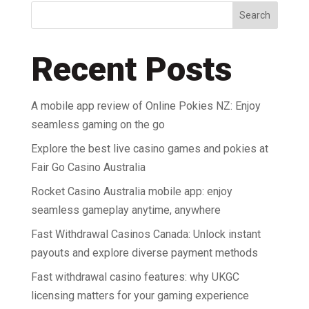
Search
Recent Posts
A mobile app review of Online Pokies NZ: Enjoy
seamless gaming on the go
Explore the best live casino games and pokies at
Fair Go Casino Australia
Rocket Casino Australia mobile app: enjoy
seamless gameplay anytime, anywhere
Fast Withdrawal Casinos Canada: Unlock instant
payouts and explore diverse payment methods
Fast withdrawal casino features: why UKGC
licensing matters for your gaming experience