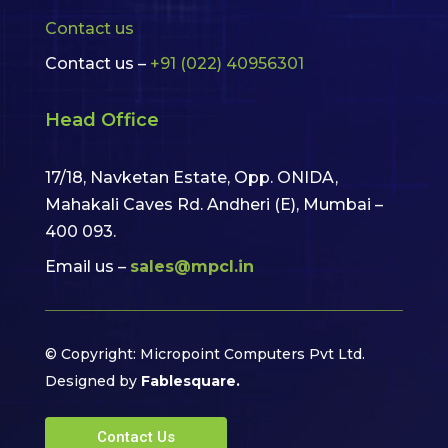
Contact us
Contact us –
+91 (022) 40956301
Head Office
17/18, Navketan Estate, Opp. ONIDA,
Mahakali Caves Rd. Andheri (E),
Mumbai –
400 093.
Email us –
sales@mpcl.in
© Copyright: Micropoint Computers Pvt Ltd.
Designed by
Fablesquare.
Contact Us