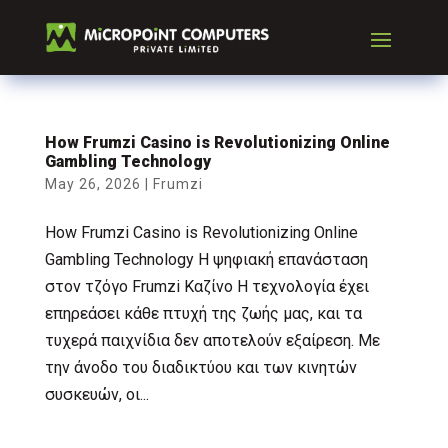
How Frumzi Casino is Revolutionizing Online
Gambling Technology
May 26, 2026
|
Frumzi
How Frumzi Casino is Revolutionizing Online
Gambling Technology Η ψηφιακή επανάσταση
στον τζόγο Frumzi Καζίνο Η τεχνολογία έχει
επηρεάσει κάθε πτυχή της ζωής μας, και τα
τυχερά παιχνίδια δεν αποτελούν εξαίρεση. Με
την άνοδο του διαδικτύου και των κινητών
συσκευών, οι...