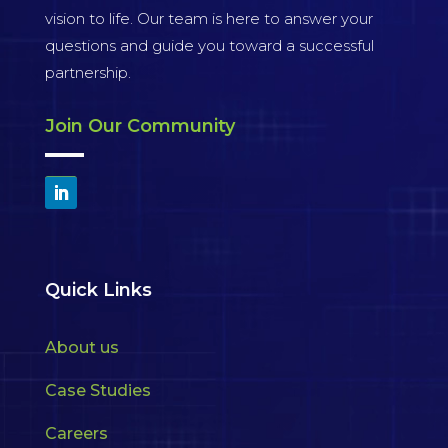
vision to life. Our team is here to answer your
questions and guide you toward a successful
partnership.
Join Our Community
Quick Links
About us
Case Studies
Careers