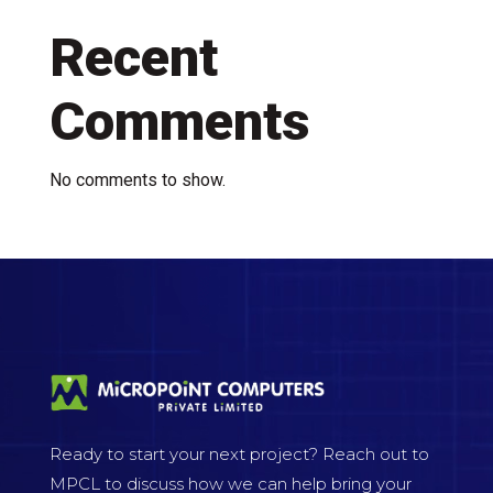
Recent
Comments
No comments to show.
Video
Player
Ready to start your next project? Reach out to
MPCL to discuss how we can help bring your