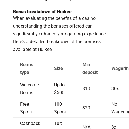
Bonus breakdown of Huikee
When evaluating the benefits of a casino,
understanding the bonuses offered can
significantly enhance your gaming experience.
Here’s a detailed breakdown of the bonuses
available at Huikee:
Bonus
Min
Size
Wagerin
type
deposit
Welcome
Up to
$10
30x
Bonus
$500
Free
100
No
$20
Spins
Spins
Wagerin
Cashback
10%
N/A
3x