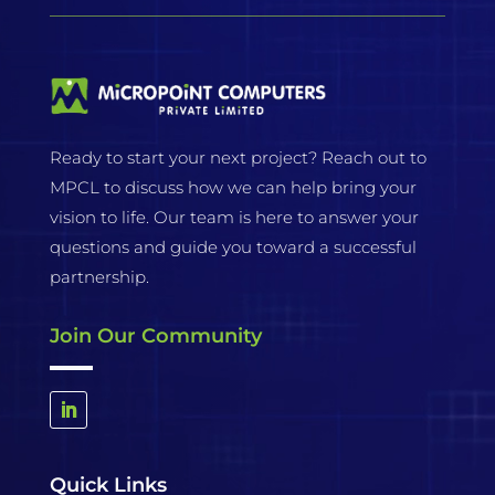
Ready to start your next project? Reach out to
MPCL to discuss how we can help bring your
vision to life. Our team is here to answer your
questions and guide you toward a successful
partnership.
Join Our Community
Quick Links