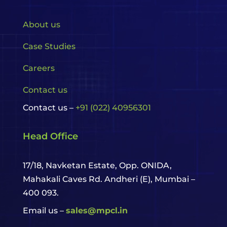
About us
Case Studies
Careers
Contact us
Contact us –
+91 (022) 40956301
Head Office
17/18, Navketan Estate, Opp. ONIDA,
Mahakali Caves Rd. Andheri (E),
Mumbai –
400 093.
Email us –
sales@mpcl.in