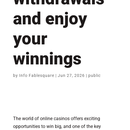
and enjoy
your
winnings
by
Info Fablesquare
|
Jun 27, 2026
|
public
The world of online casinos offers exciting
opportunities to win big, and one of the key