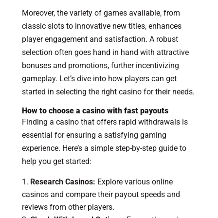
Moreover, the variety of games available, from
classic slots to innovative new titles, enhances
player engagement and satisfaction. A robust
selection often goes hand in hand with attractive
bonuses and promotions, further incentivizing
gameplay. Let’s dive into how players can get
started in selecting the right casino for their needs.
How to choose a casino with fast payouts
Finding a casino that offers rapid withdrawals is
essential for ensuring a satisfying gaming
experience. Here’s a simple step-by-step guide to
help you get started:
Research Casinos:
Explore various online
casinos and compare their payout speeds and
reviews from other players.