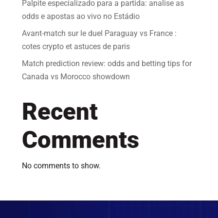
Palpite especializado para a partida: analise as
odds e apostas ao vivo no Estádio
Avant-match sur le duel Paraguay vs France :
cotes crypto et astuces de paris
Match prediction review: odds and betting tips for
Canada vs Morocco showdown
Recent
Comments
No comments to show.