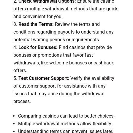
Check Withdrawal Options:
Ensure the casino
offers multiple withdrawal methods that are quick
and convenient for you.
Read the Terms:
Review the terms and
conditions regarding payouts to understand any
potential waiting periods or requirements.
Look for Bonuses:
Find casinos that provide
bonuses or promotions that favor fast
withdrawals, like welcome bonuses or cashback
offers.
Test Customer Support:
Verify the availability
of customer support for assistance with any
issues that may arise during the withdrawal
process.
Comparing casinos can lead to better choices.
Multiple withdrawal methods allow flexibility.
Understanding terms can prevent issues later.