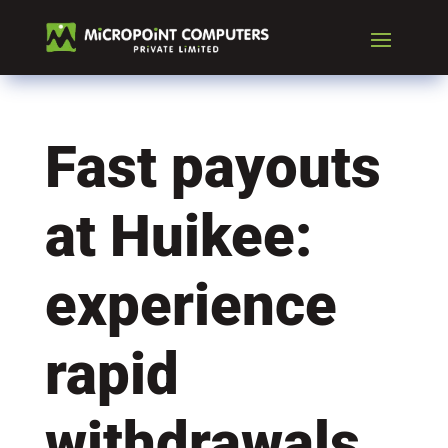
Fast payouts
at Huikee:
experience
rapid
withdrawals