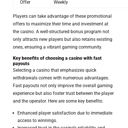
Offer
Weekly
Players can take advantage of these promotional
offers to maximize their time and investment at
the casino. A well-structured bonus program not
only attracts new players but also retains existing
ones, ensuring a vibrant gaming community.
Key benefits of choosing a casino with fast
payouts
Selecting a casino that emphasizes quick
withdrawals comes with numerous advantages.
Fast payouts not only improve the overall gaming
experience but also foster trust between the player
and the operator. Here are some key benefits:
Enhanced player satisfaction due to immediate
access to winnings.
Increased trust in the casino’s reliability and