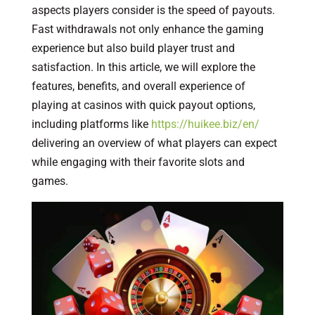
aspects players consider is the speed of payouts.
Fast withdrawals not only enhance the gaming
experience but also build player trust and
satisfaction. In this article, we will explore the
features, benefits, and overall experience of
playing at casinos with quick payout options,
including platforms like
https://huikee.biz/en/
delivering an overview of what players can expect
while engaging with their favorite slots and
games.