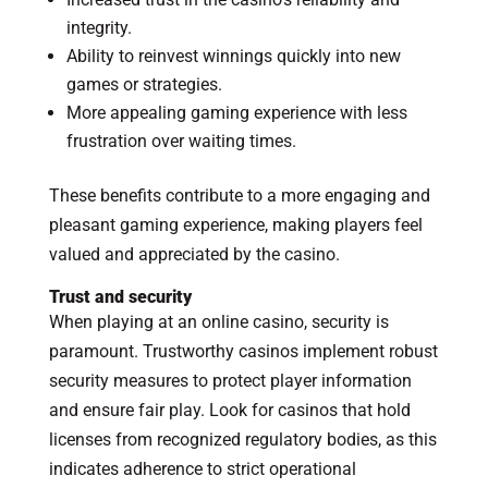
integrity.
Ability to reinvest winnings quickly into new
games or strategies.
More appealing gaming experience with less
frustration over waiting times.
These benefits contribute to a more engaging and
pleasant gaming experience, making players feel
valued and appreciated by the casino.
Trust and security
When playing at an online casino, security is
paramount. Trustworthy casinos implement robust
security measures to protect player information
and ensure fair play. Look for casinos that hold
licenses from recognized regulatory bodies, as this
indicates adherence to strict operational