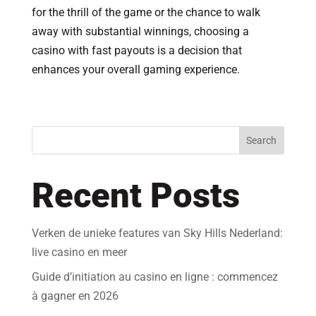
for the thrill of the game or the chance to walk
away with substantial winnings, choosing a
casino with fast payouts is a decision that
enhances your overall gaming experience.
Search
Recent Posts
Verken de unieke features van Sky Hills Nederland:
live casino en meer
Guide d’initiation au casino en ligne : commencez
à gagner en 2026