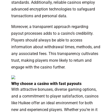
standards. Additionally, reliable casinos employ
advanced encryption technologies to safeguard
transactions and personal data.
Moreover, a transparent approach regarding
payout processes adds to a casino’s credibility.
Players should always be able to access
information about withdrawal times, methods, and
any associated fees. This transparency cultivates
trust, making players more likely to return and
engage with the casino further.
Why choose a casino with fast payouts
With attractive bonuses, diverse gaming options,
and a commitment to player satisfaction, casinos
like Huikee offer an ideal environment for both
new and experienced players. Whether you’re in it