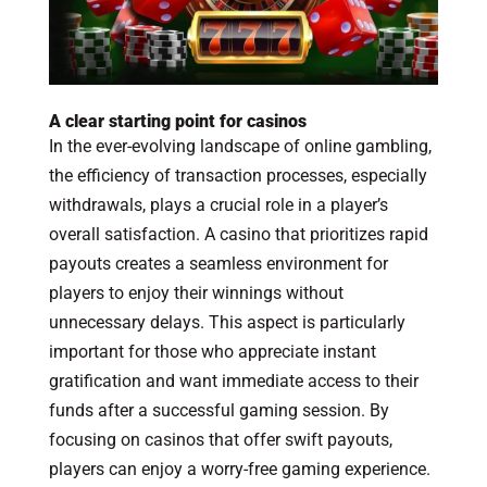
A clear starting point for casinos
In the ever-evolving landscape of online gambling,
the efficiency of transaction processes, especially
withdrawals, plays a crucial role in a player’s
overall satisfaction. A casino that prioritizes rapid
payouts creates a seamless environment for
players to enjoy their winnings without
unnecessary delays. This aspect is particularly
important for those who appreciate instant
gratification and want immediate access to their
funds after a successful gaming session. By
focusing on casinos that offer swift payouts,
players can enjoy a worry-free gaming experience.