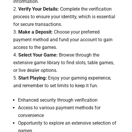
information.
Verify Your Details:
Complete the verification
process to ensure your identity, which is essential
for secure transactions.
Make a Deposit:
Choose your preferred
payment method and fund your account to gain
access to the games.
Select Your Game:
Browse through the
extensive game library to find slots, table games,
or live dealer options.
Start Playing:
Enjoy your gaming experience,
and remember to set limits to keep it fun.
Enhanced security through verification
Access to various payment methods for
convenience
Opportunity to explore an extensive selection of
games