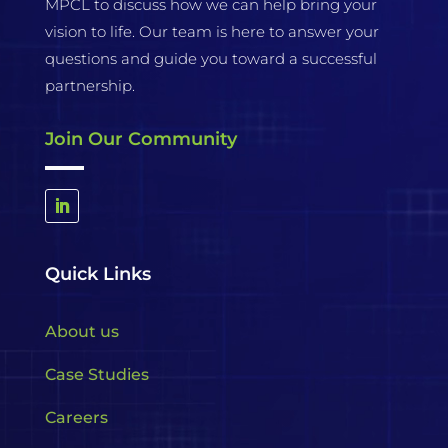
MPCL to discuss how we can help bring your
vision to life. Our team is here to answer your
questions and guide you toward a successful
partnership.
Join Our Community
Quick Links
About us
Case Studies
Careers