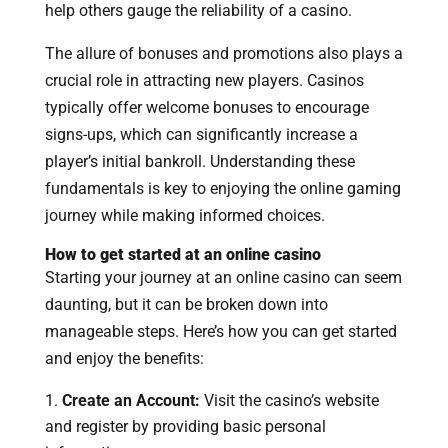
help others gauge the reliability of a casino.
The allure of bonuses and promotions also plays a
crucial role in attracting new players. Casinos
typically offer welcome bonuses to encourage
signs-ups, which can significantly increase a
player’s initial bankroll. Understanding these
fundamentals is key to enjoying the online gaming
journey while making informed choices.
How to get started at an online casino
Starting your journey at an online casino can seem
daunting, but it can be broken down into
manageable steps. Here’s how you can get started
and enjoy the benefits:
Create an Account:
Visit the casino’s website
and register by providing basic personal