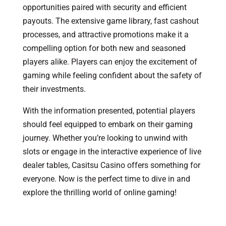
opportunities paired with security and efficient
payouts. The extensive game library, fast cashout
processes, and attractive promotions make it a
compelling option for both new and seasoned
players alike. Players can enjoy the excitement of
gaming while feeling confident about the safety of
their investments.
With the information presented, potential players
should feel equipped to embark on their gaming
journey. Whether you’re looking to unwind with
slots or engage in the interactive experience of live
dealer tables, Casitsu Casino offers something for
everyone. Now is the perfect time to dive in and
explore the thrilling world of online gaming!