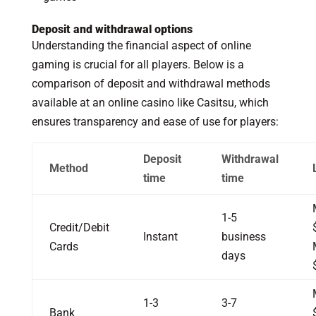
Deposit and withdrawal options
Understanding the financial aspect of online
gaming is crucial for all players. Below is a
comparison of deposit and withdrawal methods
available at an online casino like Casitsu, which
ensures transparency and ease of use for players:
Deposit
Withdrawal
Method
time
time
1-5
Credit/Debit
Instant
business
Cards
days
1-3
3-7
Bank