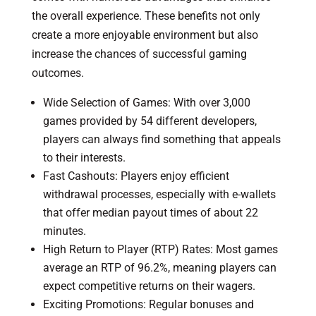
the overall experience. These benefits not only
create a more enjoyable environment but also
increase the chances of successful gaming
outcomes.
Wide Selection of Games: With over 3,000
games provided by 54 different developers,
players can always find something that appeals
to their interests.
Fast Cashouts: Players enjoy efficient
withdrawal processes, especially with e-wallets
that offer median payout times of about 22
minutes.
High Return to Player (RTP) Rates: Most games
average an RTP of 96.2%, meaning players can
expect competitive returns on their wagers.
Exciting Promotions: Regular bonuses and