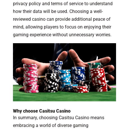
privacy policy and terms of service to understand
how their data will be used. Choosing a well-
reviewed casino can provide additional peace of
mind, allowing players to focus on enjoying their
gaming experience without unnecessary worries.
Why choose Casitsu Casino
In summary, choosing Casitsu Casino means
embracing a world of diverse gaming