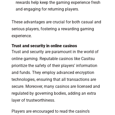
rewards help keep the gaming experience fresh
and engaging for returning players.
These advantages are crucial for both casual and
serious players, fostering a rewarding gaming
experience.
Trust and security in online casinos
Trust and security are paramount in the world of
online gaming. Reputable casinos like Casitsu
prioritize the safety of their players’ information
and funds. They employ advanced encryption
technologies, ensuring that all transactions are
secure. Moreover, many casinos are licensed and
regulated by governing bodies, adding an extra
layer of trustworthiness.
Players are encouraged to read the casino’s