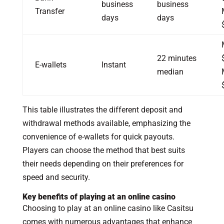
business
business
Transfer
days
days
22 minutes
E-wallets
Instant
median
This table illustrates the different deposit and
withdrawal methods available, emphasizing the
convenience of e-wallets for quick payouts.
Players can choose the method that best suits
their needs depending on their preferences for
speed and security.
Key benefits of playing at an online casino
Choosing to play at an online casino like Casitsu
comes with numerous advantages that enhance