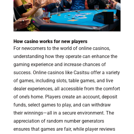
How casino works for new players
For newcomers to the world of online casinos,
understanding how they operate can enhance the
gaming experience and increase chances of
success. Online casinos like Casitsu offer a variety
of games, including slots, table games, and live
dealer experiences, all accessible from the comfort
of one’s home. Players create an account, deposit
funds, select games to play, and can withdraw
their winnings—all in a secure environment. The
appreciation of random number generators
ensures that games are fair, while player reviews