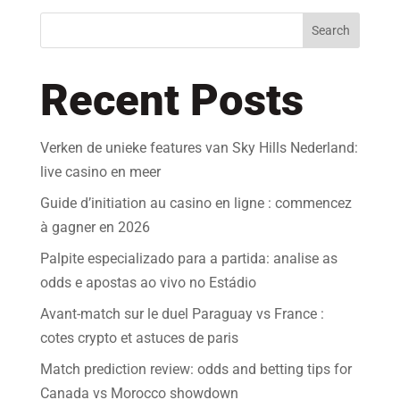
Search
Recent Posts
Verken de unieke features van Sky Hills Nederland:
live casino en meer
Guide d’initiation au casino en ligne : commencez
à gagner en 2026
Palpite especializado para a partida: analise as
odds e apostas ao vivo no Estádio
Avant-match sur le duel Paraguay vs France :
cotes crypto et astuces de paris
Match prediction review: odds and betting tips for
Canada vs Morocco showdown