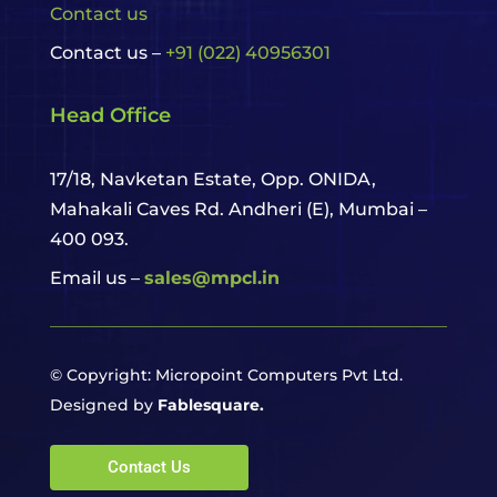
Contact us
Contact us –
+91 (022) 40956301
Head Office
17/18, Navketan Estate, Opp. ONIDA,
Mahakali Caves Rd. Andheri (E),
Mumbai –
400 093.
Email us –
sales@mpcl.in
© Copyright: Micropoint Computers Pvt Ltd.
Designed by
Fablesquare.
Contact Us