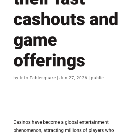
cashouts and
game
offerings
by
Info Fablesquare
|
Jun 27, 2026
|
public
Casinos have become a global entertainment
phenomenon, attracting millions of players who