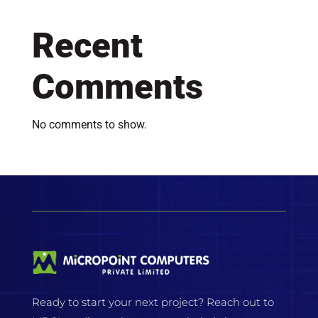
Recent
Comments
No comments to show.
Ready to start your next project? Reach out to