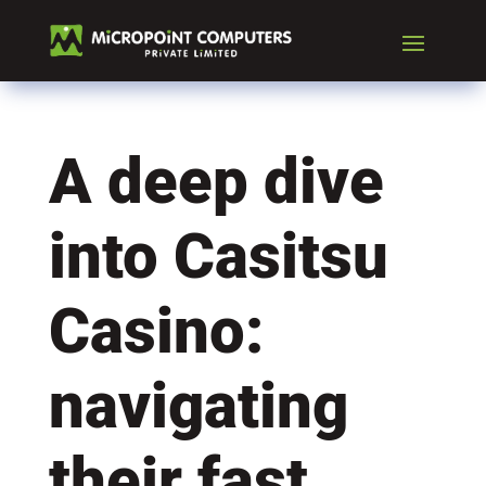
A deep dive
into Casitsu
Casino:
navigating
their fast