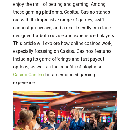
enjoy the thrill of betting and gaming. Among
these gaming platforms, Casitsu Casino stands
out with its impressive range of games, swift
cashout processes, and a user-friendly interface
designed for both novice and experienced players.
This article will explore how online casinos work,
especially focusing on Casitsu Casino’s features,
including its game offerings and fast payout
options, as well as the benefits of playing at
Casino Casitsu
for an enhanced gaming
experience.